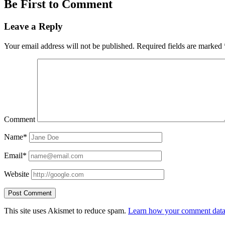
Be First to Comment
Leave a Reply
Your email address will not be published.
Required fields are marked
Comment
Name*
Email*
Website
This site uses Akismet to reduce spam.
Learn how your comment data 