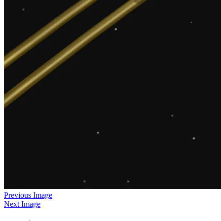
Previous Image
Next Image