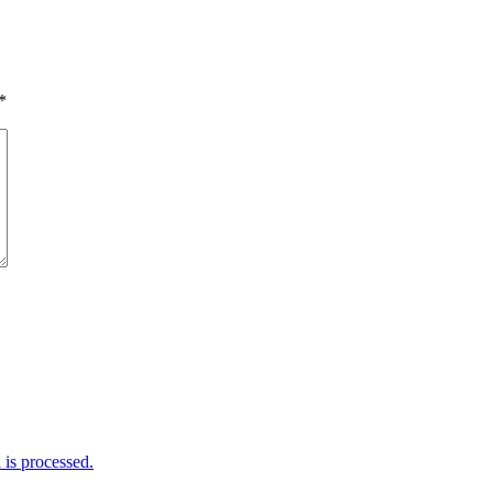
*
is processed.