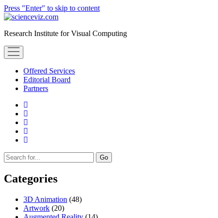
Press "Enter" to skip to content
scienceviz.com
Research Institute for Visual Computing
open
menu
Offered Services
Editorial Board
Partners
facebook
instagram
linkedin
youtube
xing
Sidebar
Search
Categories
3D Animation
(48)
Artwork
(20)
Augmented Reality
(14)