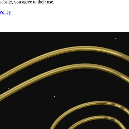
ebsite, you agree to their use.
Policy