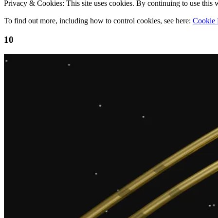
Privacy & Cookies: This site uses cookies. By continuing to use this w
To find out more, including how to control cookies, see here:
Cookie 
10