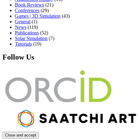
Book Reviews
(21)
Conferences
(29)
Games | 3D Simulation
(43)
General
(1)
News
(119)
Publications
(52)
Solar Simulation
(7)
Tutorials
(19)
Follow Us