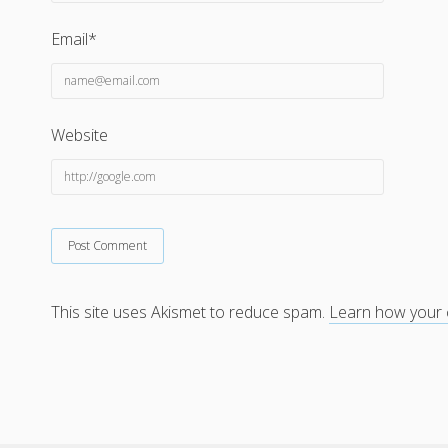
Email*
Website
This site uses Akismet to reduce spam.
Learn how your 