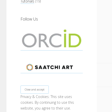
Tutorials
(19)
Follow Us
Privacy & Cookies: This site uses
cookies. By continuing to use this
website, you agree to their use.