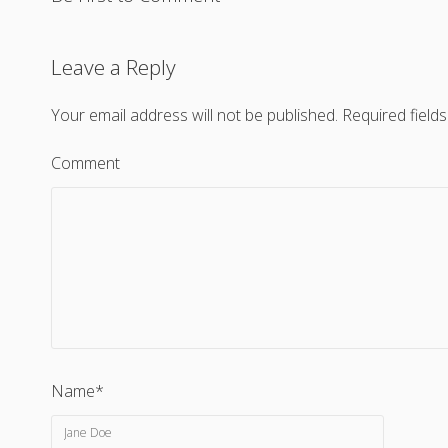
Leave a Reply
Your email address will not be published.
Required field
Comment
Name*