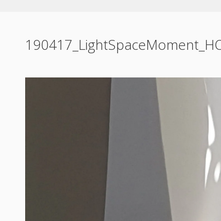
190417_LightSpaceMoment_H