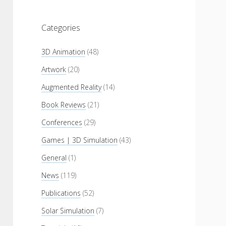
Categories
3D Animation
(48)
Artwork
(20)
Augmented Reality
(14)
Book Reviews
(21)
Conferences
(29)
Games | 3D Simulation
(43)
General
(1)
News
(119)
Publications
(52)
Solar Simulation
(7)