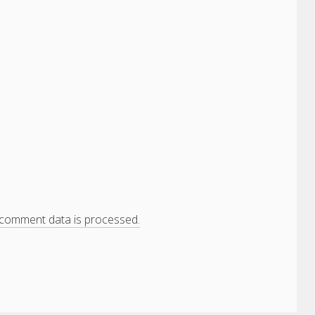
comment data is processed.