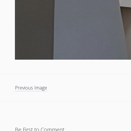
Previous Image
Be First to Comment