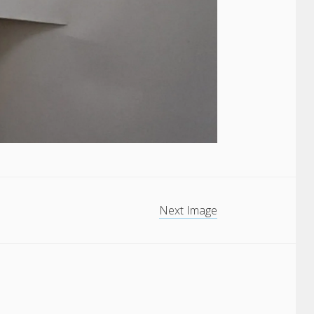
Next Image