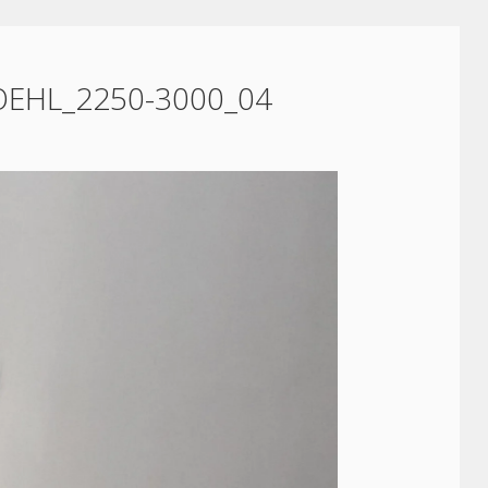
OEHL_2250-3000_04