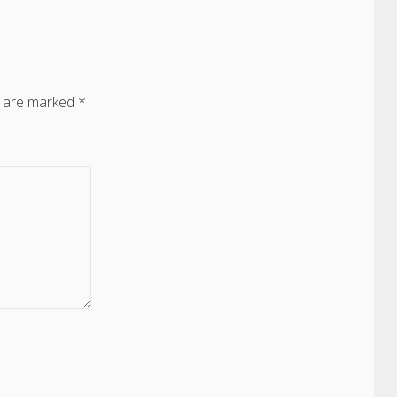
s are marked
*