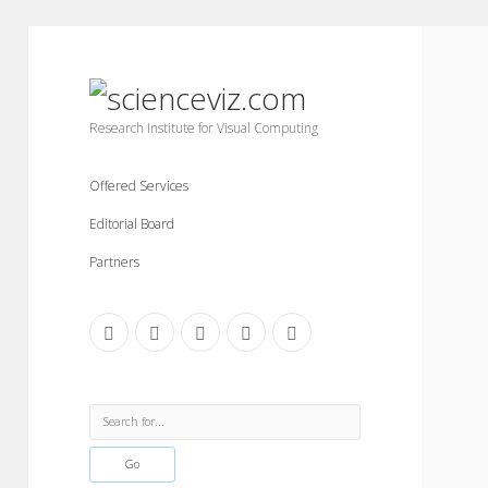
scienceviz.com
Research Institute for Visual Computing
Offered Services
Editorial Board
Partners
facebook
instagram
linkedin
youtube
xing
Sidebar
Search