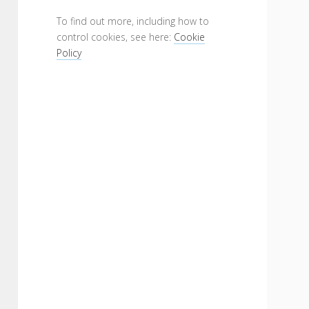
To find out more, including how to
control cookies, see here:
Cookie
Policy