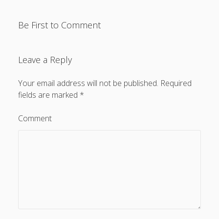
Be First to Comment
Leave a Reply
Privacy & Cookies: This site uses cookies. By continuing to
use this website, you agree to their use.
Your email address will not be published.
Required
To find out more, including how to control cookies, see
fields are marked
*
here:
Cookie Policy
Comment