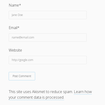
Name*
Email*
Website
This site uses Akismet to reduce spam.
Learn how
your comment data is processed.