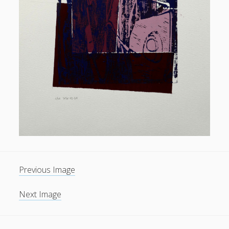
General
(1)
News
(119)
Publications
(52)
Solar Simulation
(7)
Tutorials
(19)
Follow Us
Previous Image
Next Image