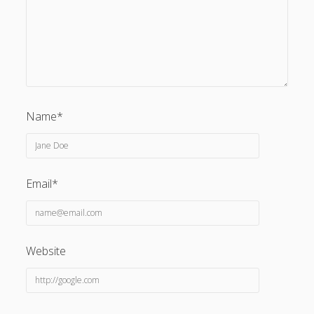
Privacy & Cookies: This site uses cookies. By continuing to
use this website, you agree to their use.
Name*
To find out more, including how to control cookies, see
here:
Cookie Policy
Email*
Website