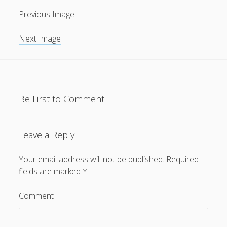
Previous Image
General
(1)
News
(119)
Next Image
Publications
(52)
Solar Simulation
(7)
Tutorials
(19)
Be First to Comment
Follow Us
Leave a Reply
Your email address will not be published.
Required
fields are marked
*
Comment