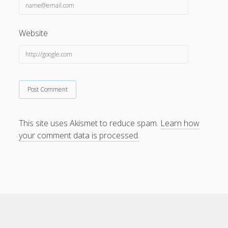
Website
This site uses Akismet to reduce spam.
Learn how
your comment data is processed.