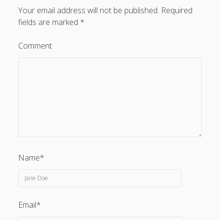
Your email address will not be published.
Required
fields are marked
*
Comment
Privacy & Cookies: This site uses cookies. By continuing to
use this website, you agree to their use.
To find out more, including how to control cookies, see
here:
Cookie Policy
Name*
Email*