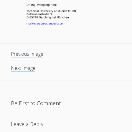
General
(1)
News
(119)
Publications
(52)
Solar Simulation
(7)
Tutorials
(19)
Previous Image
Follow Us
Next Image
Be First to Comment
Leave a Reply