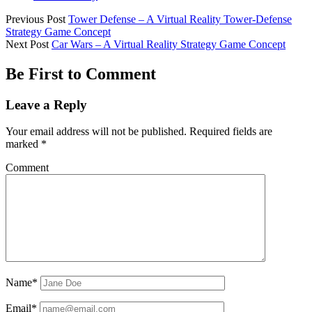
Previous Post
Tower Defense – A Virtual Reality Tower-Defense
Strategy Game Concept
Next Post
Car Wars – A Virtual Reality Strategy Game Concept
Be First to Comment
Leave a Reply
Your email address will not be published.
Required fields are
marked
*
Comment
Name*
Email*