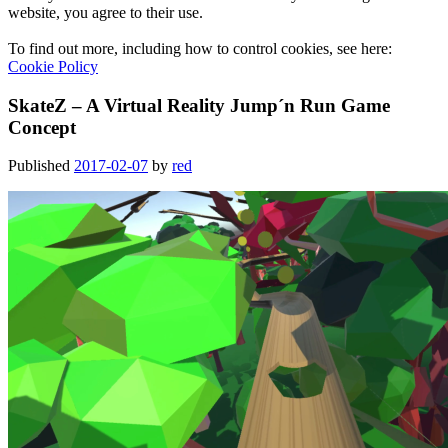
website, you agree to their use.
To find out more, including how to control cookies, see here:
Cookie Policy
SkateZ – A Virtual Reality Jump´n Run Game
Concept
Published
2017-02-07
by
red