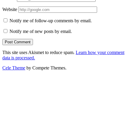
Website
Notify me of follow-up comments by email.
Notify me of new posts by email.
This site uses Akismet to reduce spam.
Learn how your comment
data is processed.
Cele Theme
by Compete Themes.