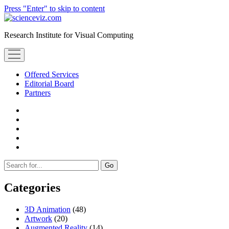
Press "Enter" to skip to content
scienceviz.com
Research Institute for Visual Computing
open
menu
Offered Services
Editorial Board
Partners
facebook
instagram
linkedin
youtube
xing
Sidebar
Search
Categories
3D Animation
(48)
Artwork
(20)
Augmented Reality
(14)