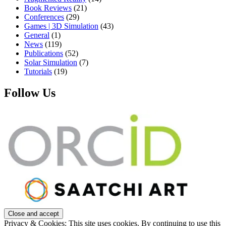
Book Reviews
(21)
Conferences
(29)
Games | 3D Simulation
(43)
General
(1)
News
(119)
Publications
(52)
Solar Simulation
(7)
Tutorials
(19)
Follow Us
Privacy & Cookies: This site uses cookies. By continuing to use this