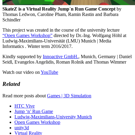
SkateZ is a Virtual Reality Jump´n Run Game Concept
by
Thomas Ledwon, Caroline Pham, Ramin Rastin and Barbara
Schindler
This project was created in the course of the university lecture
“Open Games Workshop”
directed by Dr.-Ing. Wolfgang Höhl at
Ludwig-Maximilians-Universität (LMU) Munich | Media
Informatics . Winter term 2016/2017.
Kindly supported by
Innoactive GmbH.
, Munich, Germany | Daniel
Seidl, Evangelos Angelidis, Roman Rolnik and Thomas Wimmer
Watch our video on
YouTube
Related
Read more posts about
Games | 3D Simulation
HTC Vive
Jump ‘n’ Run Game
Ludwig-Maximilians-University Munich
Open Games Workshop
unity3d
Virtual Reality