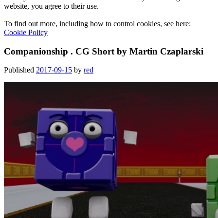
website, you agree to their use.
To find out more, including how to control cookies, see here:
Cookie Policy
Companionship . CG Short by Martin Czaplarski
Published
2017-09-15
by
red