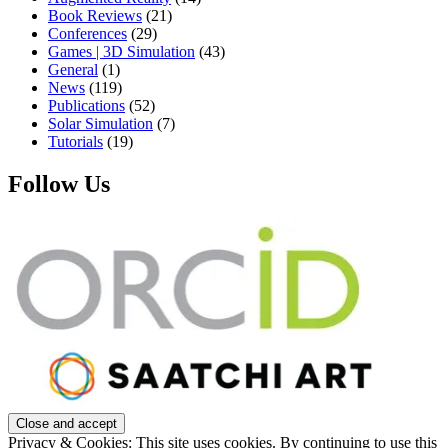
Book Reviews
(21)
Conferences
(29)
Games | 3D Simulation
(43)
General
(1)
News
(119)
Publications
(52)
Solar Simulation
(7)
Tutorials
(19)
Follow Us
Privacy & Cookies: This site uses cookies. By continuing to use this