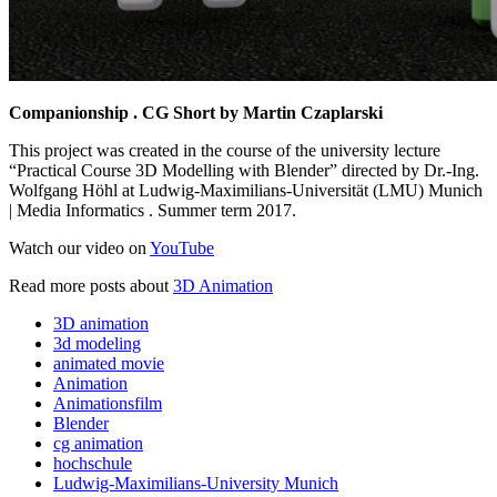
Companionship . CG Short by Martin Czaplarski
This project was created in the course of the university lecture
“Practical Course 3D Modelling with Blender” directed by Dr.-Ing.
Wolfgang Höhl at Ludwig-Maximilians-Universität (LMU) Munich
| Media Informatics . Summer term 2017.
Watch our video on
YouTube
Read more posts about
3D Animation
3D animation
3d modeling
animated movie
Animation
Animationsfilm
Blender
cg animation
hochschule
Ludwig-Maximilians-University Munich