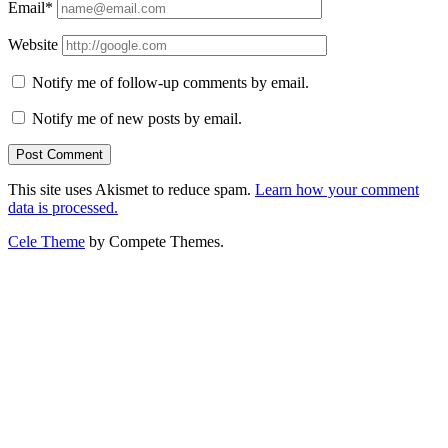
Email*
Website
Notify me of follow-up comments by email.
Notify me of new posts by email.
This site uses Akismet to reduce spam.
Learn how your comment
data is processed.
Cele Theme
by Compete Themes.