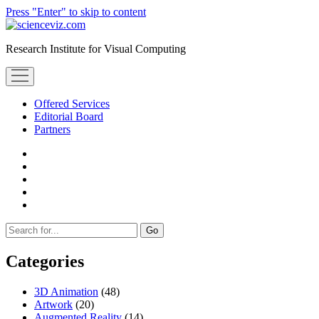
Press "Enter" to skip to content
scienceviz.com
Research Institute for Visual Computing
open
menu
Offered Services
Editorial Board
Partners
facebook
instagram
linkedin
youtube
xing
Sidebar
Search
Categories
3D Animation
(48)
Artwork
(20)
Augmented Reality
(14)