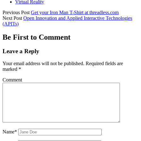
Virtual Reality
Previous Post
Get your Iron Man T-Shirt at threadless.com
Next Post
Open Innovation and Applied Interactive Technologies
(APITs)
Be First to Comment
Leave a Reply
Your email address will not be published.
Required fields are
marked
*
Comment
Name*