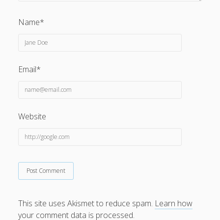
Name*
Privacy & Cookies: This site uses cookies. By continuing to
Email*
use this website, you agree to their use.
To find out more, including how to control cookies, see
here:
Cookie Policy
Website
This site uses Akismet to reduce spam.
Learn how
your comment data is processed.