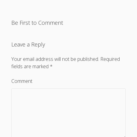
General
(1)
News
(119)
Be First to Comment
Publications
(52)
Solar Simulation
(7)
Leave a Reply
Tutorials
(19)
Your email address will not be published.
Required
fields are marked
*
Follow Us
Comment