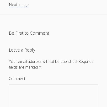
Next Image
General
(1)
News
(119)
Publications
(52)
Solar Simulation
(7)
Be First to Comment
Tutorials
(19)
Leave a Reply
Follow Us
Your email address will not be published.
Required
fields are marked
*
Comment