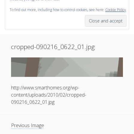
To find out more, including how to control cookies, see here:
Cookie Policy
open
scienceviz.com
menu
Research Institute for Visual Computing
Sidebar
Search
Offered Services
cropped-090216_0622_01.jpg
Editorial Board
Partners
Categories
facebook
instagram
linkedin
youtube
xing
3D Animation
(48)
http://www.smarthomes.org/wp-
Artwork
(20)
content/uploads/2010/02/cropped-
Augmented Reality
(14)
090216_0622_01.jpg
Book Reviews
(21)
Conferences
(29)
Previous Image
Games | 3D Simulation
(43)