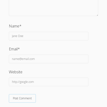
Name*
Email*
Website