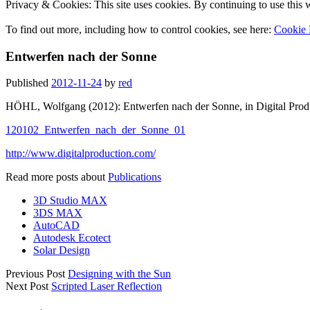
Privacy & Cookies: This site uses cookies. By continuing to use this w
To find out more, including how to control cookies, see here:
Cookie 
Entwerfen nach der Sonne
Published
2012-11-24
by
red
HÖHL, Wolfgang (2012): Entwerfen nach der Sonne, in Digital Prod
120102_Entwerfen_nach_der_Sonne_01
http://www.digitalproduction.com/
Read more posts about
Publications
3D Studio MAX
3DS MAX
AutoCAD
Autodesk Ecotect
Solar Design
Previous Post
Designing with the Sun
Next Post
Scripted Laser Reflection