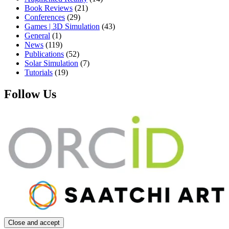
Book Reviews
(21)
Conferences
(29)
Games | 3D Simulation
(43)
General
(1)
News
(119)
Publications
(52)
Solar Simulation
(7)
Tutorials
(19)
Follow Us