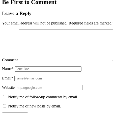
Be First to Comment
Leave a Reply
Your email address will not be published.
Required fields are marked
Comment
Name*
Email*
Website
Notify me of follow-up comments by email.
Notify me of new posts by email.