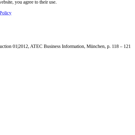
ebsite, you agree to their use.
Policy
uction 01|2012, ATEC Business Information, München, p. 118 – 121