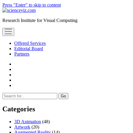
Press "Enter" to skip to content
scienceviz.com
Research Institute for Visual Computing
open
menu
Offered Services
Editorial Board
Partners
facebook
instagram
linkedin
youtube
xing
Sidebar
Search
Categories
3D Animation
(48)
Artwork
(20)
Augmented Reality
(14)