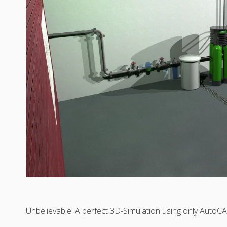
Unbelievable! A perfect 3D-Simulation using only Auto