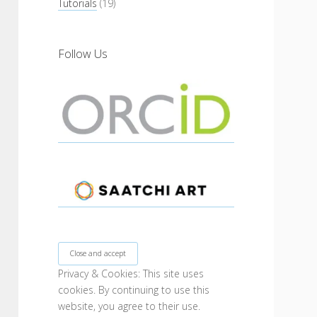
Tutorials
(19)
Follow Us
Privacy & Cookies: This site uses
cookies. By continuing to use this
website, you agree to their use.