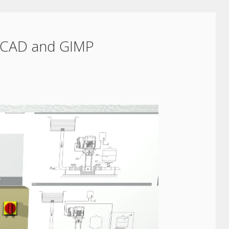
oCAD and GIMP