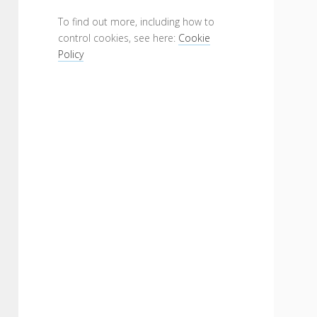
To find out more, including how to
control cookies, see here:
Cookie
Policy