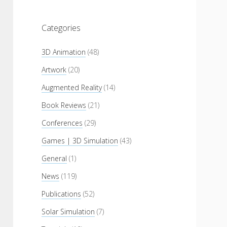
Categories
3D Animation
(48)
Artwork
(20)
Augmented Reality
(14)
Book Reviews
(21)
Conferences
(29)
Games | 3D Simulation
(43)
General
(1)
News
(119)
Publications
(52)
Solar Simulation
(7)