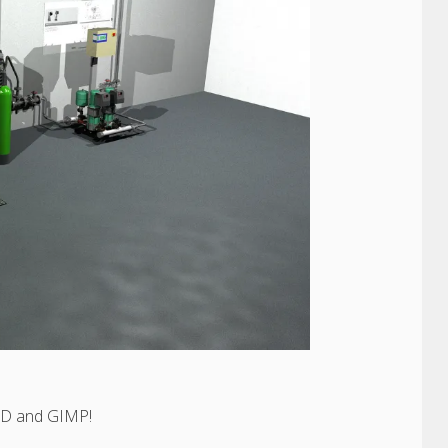
CAD and GIMP!