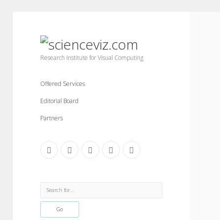
scienceviz.com
Research Institute for Visual Computing
Offered Services
Editorial Board
Partners
facebook
instagram
linkedin
youtube
xing
Sidebar
Search