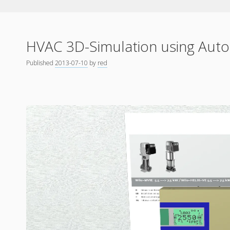
HVAC 3D-Simulation using Aut
Published
2013-07-10
by
red