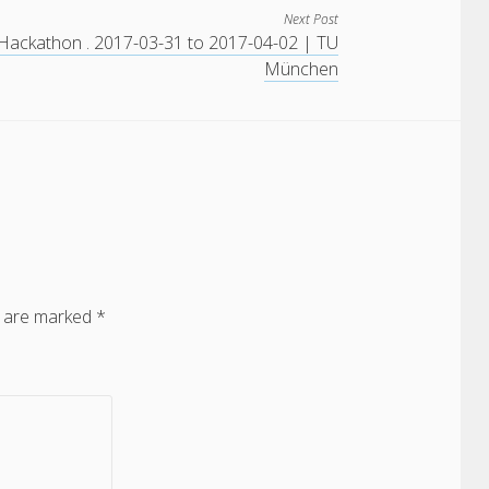
Next Post
Hackathon . 2017-03-31 to 2017-04-02 | TU
München
s are marked
*