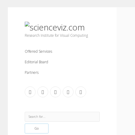
scienceviz.com
Research Institute for Visual Computing
Offered Services
Editorial Board
Partners
facebook
instagram
linkedin
youtube
xing
Sidebar
Search