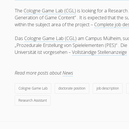
The
Cologne Game Lab (CGL)
is looking for a Research 
Generation of Game Content” . It is expected that the su
within the subject area of the project –
Complete job des
Das
Cologne Game Lab (CGL)
am Campus Mülheim, sucht
„Prozedurale Erstellung von Spielelementen (PES)“ . Di
Universität ist vorgesehen –
Vollständige Stellenanzeige
Read more posts about
News
Cologne Game Lab
doctorate position
job description
Research Assistant