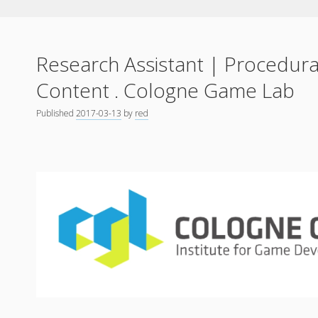
Research Assistant | Procedur
Content . Cologne Game Lab
Published
2017-03-13
by
red