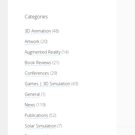
Categories
3D Animation
(48)
Artwork
(20)
Augmented Reality
(14)
Book Reviews
(21)
Conferences
(29)
Games | 3D Simulation
(43)
General
(1)
News
(119)
Publications
(52)
Solar Simulation
(7)