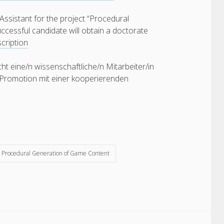
Assistant for the project “Procedural
ccessful candidate will obtain a doctorate
cription
 eine/n wissenschaftliche/n Mitarbeiter/in
e Promotion mit einer kooperierenden
Procedural Generation of Game Content