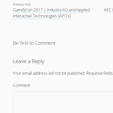
Previous Post
GamifyCon 2017 | Industry 4.0 and Applied
AEC 
Interactive Technologies (APITs)
Be First to Comment
Leave a Reply
Your email address will not be published.
Required field
Comment