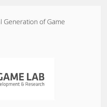
al Generation of Game