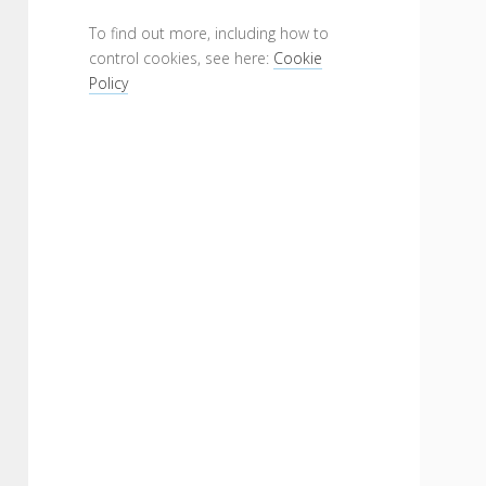
To find out more, including how to
control cookies, see here:
Cookie
Policy