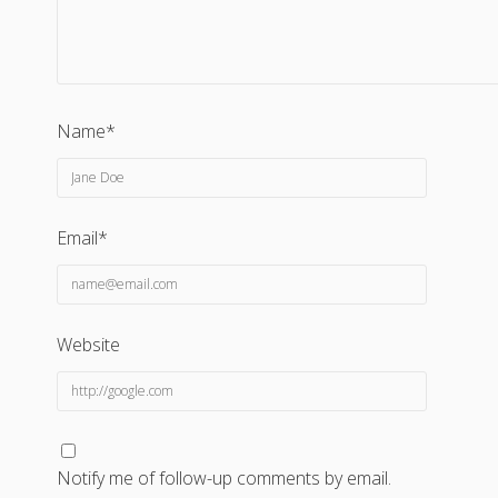
Name*
Email*
Website
Notify me of follow-up comments by email.