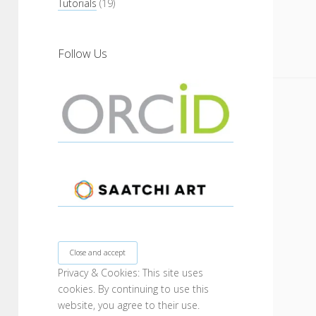
Tutorials
(19)
Follow Us
Privacy & Cookies: This site uses
cookies. By continuing to use this
website, you agree to their use.