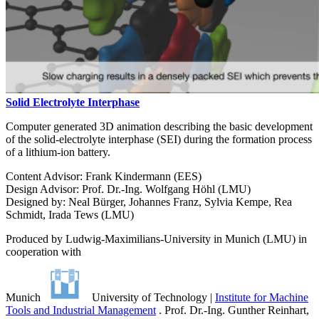
Solid Electrolyte Interphase
Computer generated 3D animation describing the basic development
of the solid-electrolyte interphase (SEI) during the formation process
of a lithium-ion battery.
Content Advisor: Frank Kindermann (EES)
Design Advisor: Prof. Dr.-Ing. Wolfgang Höhl (LMU)
Designed by: Neal Bürger, Johannes Franz, Sylvia Kempe, Rea
Schmidt, Irada Tews (LMU)
Produced by Ludwig-Maximilians-University in Munich (LMU) in
cooperation with
Munich
University of Technology |
Institute for Machine
Tools and Industrial Management
. Prof. Dr.-Ing. Gunther Reinhart,