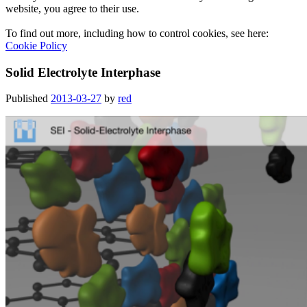
website, you agree to their use.
To find out more, including how to control cookies, see here:
Cookie Policy
Solid Electrolyte Interphase
Published
2013-03-27
by
red