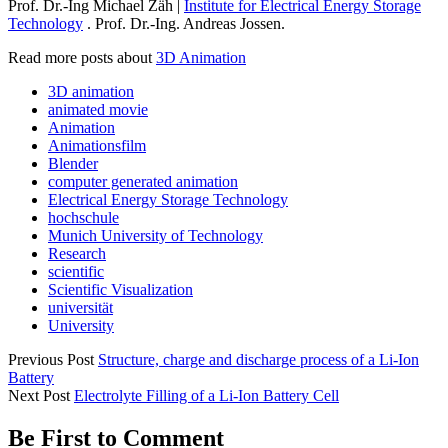
Prof. Dr.-Ing Michael Zäh |
Institute for Electrical Energy Storage
Technology
. Prof. Dr.-Ing. Andreas Jossen.
Read more posts about
3D Animation
3D animation
animated movie
Animation
Animationsfilm
Blender
computer generated animation
Electrical Energy Storage Technology
hochschule
Munich University of Technology
Research
scientific
Scientific Visualization
universität
University
Previous Post
Structure, charge and discharge process of a Li-Ion
Battery
Next Post
Electrolyte Filling of a Li-Ion Battery Cell
Be First to Comment