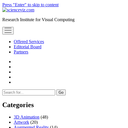
Press "Enter" to skip to content
scienceviz.com
Research Institute for Visual Computing
open
menu
Offered Services
Editorial Board
Partners
facebook
instagram
linkedin
youtube
xing
Sidebar
Search
Categories
3D Animation
(48)
Artwork
(20)
Augmented Reality
(14)