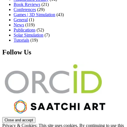
Book Reviews
(21)
Conferences
(29)
Games | 3D Simulation
(43)
General
(1)
News
(119)
Publications
(52)
Solar Simulation
(7)
Tutorials
(19)
Follow Us
Privacy & Cookies: This site uses cookies. By continuing to use this