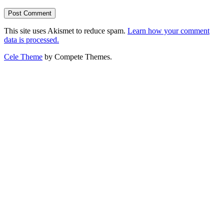
This site uses Akismet to reduce spam.
Learn how your comment
data is processed.
Cele Theme
by Compete Themes.