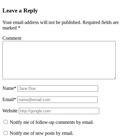
Leave a Reply
Your email address will not be published.
Required fields are
marked
*
Comment
Name*
Email*
Website
Notify me of follow-up comments by email.
Notify me of new posts by email.