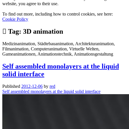
website, you agree to their use.
To find out more, including how to control cookies, see here:
Cookie Policy
Tag:
3D animation
Medizinanimation, Städtebauanimation, Architekturanimation,
Filmanimation, Computeranimation, Virtuelle Welten,
Gameanimationen, Animationstechnik, Animationsgestaltung
Self assembled monolayers at the liquid
solid interface
Published
2012-12-06
by
red
Self assembled monolayers at the liquid solid interface