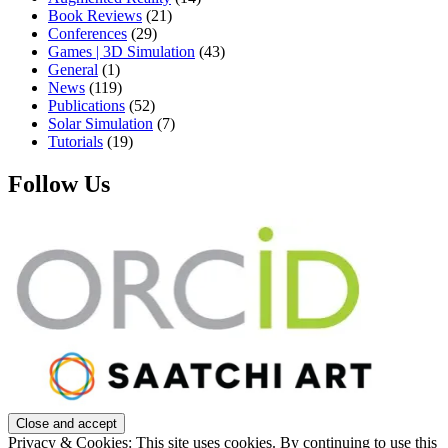
Book Reviews
(21)
Conferences
(29)
Games | 3D Simulation
(43)
General
(1)
News
(119)
Publications
(52)
Solar Simulation
(7)
Tutorials
(19)
Follow Us
Privacy & Cookies: This site uses cookies. By continuing to use this