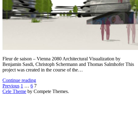
Fleur de saison – Vienna 2080 Architectural Visualization by
Benjamin Sasdi, Christoph Schermann and Thomas Salmhofer This
project was created in the course of the…
Fleur
Continue reading
Posts
de
Previous
1
…
6
7
saison
Cele Theme
by Compete Themes.
pagination
–
Vienna
2080