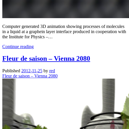
Computer generated 3D animation showing processes of molecules
in a liquid at a graphein layer interface produced in cooperation with
the Institute for Physics –…
Self
Continue reading
assembled
monolayers
Fleur de saison – Vienna 2080
at
the
Published
2012-11-25
by
red
liquid
Fleur de saison – Vienna 2080
solid
interface