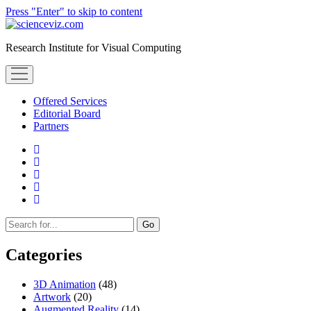
Press "Enter" to skip to content
scienceviz.com
Research Institute for Visual Computing
open
menu
Offered Services
Editorial Board
Partners
facebook
instagram
linkedin
youtube
xing
Sidebar
Search
Categories
3D Animation
(48)
Artwork
(20)
Augmented Reality
(14)