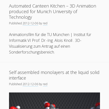
a
Automated Canteen Kitchen – 3D Animation
General
(1)
courtyard
produced for Munich University of
house
News
(119)
Technology
Published
2012-12-06
by
red
Publications
(52)
Solar Simulation
(7)
Animationsfilm für die TU München | Institut für
Informatik VI Prof. Dr.-Ing. Alois Knoll . 3D-
Tutorials
(19)
Visualisierung zum Antrag auf einen
Sonderforschungsbereich.
Follow Us
Self assembled monolayers at the liquid solid
interface
Published
2012-12-06
by
red