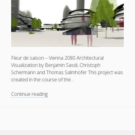
Fleur de saison – Vienna 2080 Architectural
Visualization by Benjamin Sasdi, Christoph
Schermann and Thomas Salmhofer This project was
created in the course of the…
Fleur
Continue reading
de
saison
–
Vienna
2080