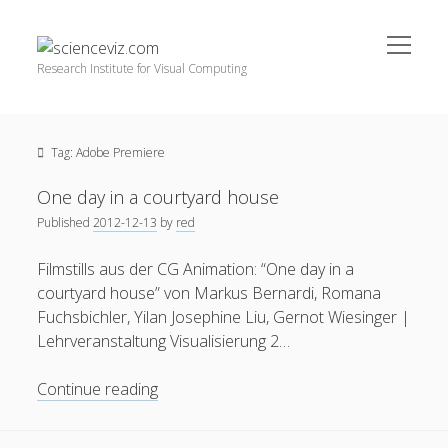
open
scienceviz.com
menu
Research Institute for Visual Computing
Sidebar
Search
Offered Services
Tag:
Adobe Premiere
Editorial Board
Partners
One day in a courtyard house
Categories
Published
2012-12-13
by
red
facebook
instagram
linkedin
youtube
xing
3D Animation
(48)
Filmstills aus der CG Animation: “One day in a
courtyard house” von Markus Bernardi, Romana
Artwork
(20)
Fuchsbichler, Yilan Josephine Liu, Gernot Wiesinger |
Augmented Reality
(14)
Lehrveranstaltung Visualisierung 2…
Book Reviews
(21)
One
Continue reading
Conferences
(29)
day
in
Games | 3D Simulation
(43)