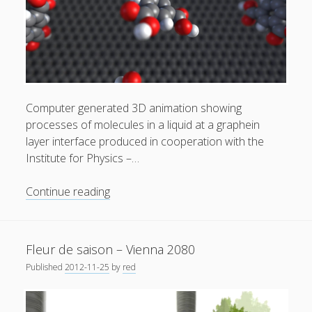
Privacy & Cookies: This site uses cookies. By continuing to
use this website, you agree to their use.
Computer generated 3D animation showing
processes of molecules in a liquid at a graphein
To find out more, including how to control cookies, see
layer interface produced in cooperation with the
here:
Cookie Policy
Institute for Physics –…
Self
Continue reading
assembled
monolayers
at
Fleur de saison – Vienna 2080
the
Published
2012-11-25
by
red
liquid
solid
interface