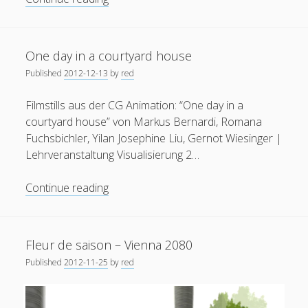
Architectural
Visualization
using
One day in a courtyard house
SketchUp
Published
2012-12-13
by
red
and
Unity3D
Filmstills aus der CG Animation: “One day in a
courtyard house” von Markus Bernardi, Romana
Fuchsbichler, Yilan Josephine Liu, Gernot Wiesinger |
Lehrveranstaltung Visualisierung 2…
One
Continue reading
day
in
a
Fleur de saison – Vienna 2080
courtyard
Published
2012-11-25
by
red
house