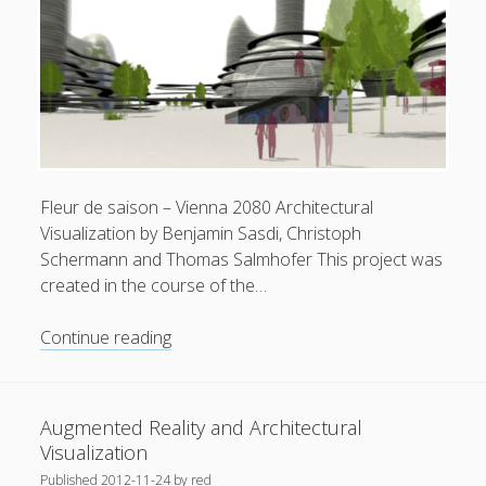
Fleur de saison – Vienna 2080 Architectural
Visualization by Benjamin Sasdi, Christoph
Schermann and Thomas Salmhofer This project was
created in the course of the…
Fleur
Continue reading
de
saison
–
Augmented Reality and Architectural
Vienna
Visualization
2080
Published
2012-11-24
by
red