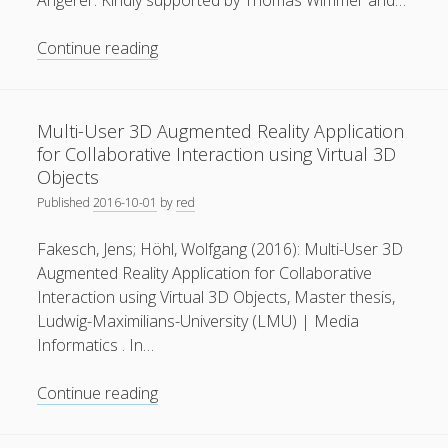
Angerer. Kindly supported by Thomas Wimmer and…
General
(1)
Audi
Continue reading
News
(119)
Production
Lab
Publications
(52)
.
Multi-User 3D Augmented Reality Application
Solar Simulation
(7)
A
for Collaborative Interaction using Virtual 3D
journey
Tutorials
(19)
Objects
into
Published
2016-10-01
by
red
the
Follow Us
future
Fakesch, Jens; Höhl, Wolfgang (2016): Multi-User 3D
Augmented Reality Application for Collaborative
Interaction using Virtual 3D Objects, Master thesis,
Ludwig-Maximilians-University (LMU) | Media
Informatics . In…
Multi-
Continue reading
User
3D