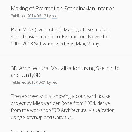
Augmented
Making of Evermotion Scandinavian Interior
Reality
Published
2014-06-13
by
red
Application
for
Piotr Mróz (Evermotion): Making of Evermotion
Collaborative
Scandinavian Interior in: Evermotion, November
Privacy & Cookies: This site uses cookies. By continuing to
Interaction
use this website, you agree to their use.
14th, 2013 Software used: 3ds Max, V-Ray.
using
Virtual
To find out more, including how to control cookies, see
3D
here:
Cookie Policy
3D Architectural Visualization using SketchUp
Objects
and Unity3D
Published
2013-10-01
by
red
These screenshots, showing a courtyard house
project by Mies van der Rohe from 1934, derive
from the workshop “3D Architectural Visualization
using SketchUp and Unity3D”…
3D
Continue reading