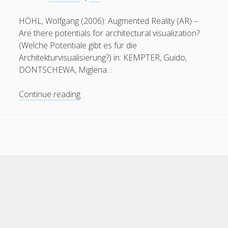
HÖHL, Wolfgang (2006): Augmented Reality (AR) –
Are there potentials for architectural visualization?
(Welche Potentiale gibt es für die
Architekturvisualisierung?) in: KEMPTER, Guido,
DONTSCHEWA, Miglena…
Augmented
Continue reading
Reality
and
Architectural
Visualization
Cele Theme
by Compete Themes.