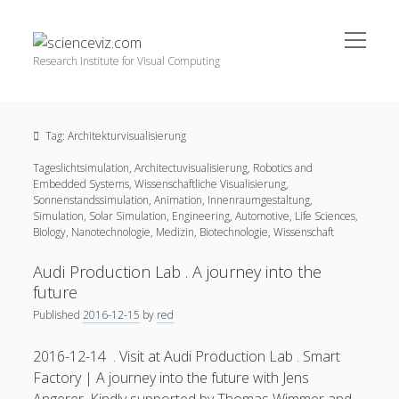
open
scienceviz.com
menu
Research Institute for Visual Computing
Sidebar
Search
Offered Services
Tag:
Architekturvisualisierung
Editorial Board
Tageslichtsimulation, Architectuvisualisierung, Robotics and
Partners
Embedded Systems, Wissenschaftliche Visualisierung,
Categories
Sonnenstandssimulation, Animation, Innenraumgestaltung,
Simulation, Solar Simulation, Engineering, Automotive, Life Sciences,
facebook
instagram
linkedin
youtube
xing
Biology, Nanotechnologie, Medizin, Biotechnologie, Wissenschaft
3D Animation
(48)
Artwork
(20)
Audi Production Lab . A journey into the
future
Augmented Reality
(14)
Published
2016-12-15
by
red
Book Reviews
(21)
2016-12-14 . Visit at Audi Production Lab . Smart
Conferences
(29)
Factory | A journey into the future with Jens
Games | 3D Simulation
(43)