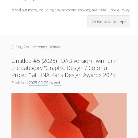
To find out more, including how to control cookies, see here:
Cookie Policy
open
scienceviz.com
menu
Research Institute for Visual Computing
Sidebar
Search
Offered Services
Tag:
Ars Electronica Festival
Editorial Board
Partners
Untitled #5 (2023) . DAB version . winner in
Categories
the category “Graphic Design / Colorful
Project” at DNA Paris Design Awards 2025
facebook
instagram
linkedin
youtube
xing
3D Animation
(48)
Published
2025-09-22
by
web
Artwork
(20)
Augmented Reality
(14)
Book Reviews
(21)
Conferences
(29)
Games | 3D Simulation
(43)