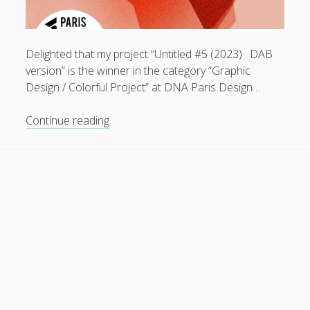
General
(1)
News
(119)
Delighted that my project “Untitled #5 (2023) . DAB
Publications
(52)
version” is the winner in the category “Graphic
Design / Colorful Project” at DNA Paris Design…
Solar Simulation
(7)
Tutorials
(19)
Untitled
Continue reading
#5
(2023)
Follow Us
.
DAB
version
.
winner
in
the
category
“Graphic