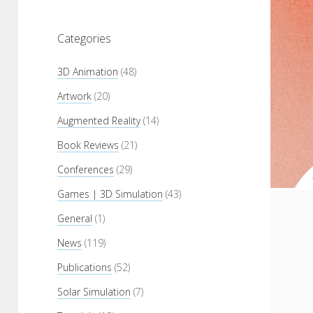
Categories
3D Animation
(48)
Artwork
(20)
Augmented Reality
(14)
Book Reviews
(21)
Conferences
(29)
Games | 3D Simulation
(43)
General
(1)
News
(119)
Publications
(52)
Solar Simulation
(7)