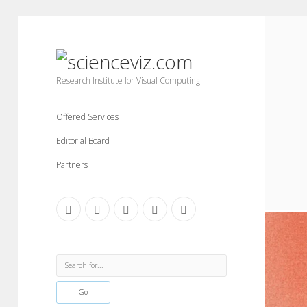
scienceviz.com
Research Institute for Visual Computing
Offered Services
Editorial Board
Partners
facebook
instagram
linkedin
youtube
xing
Sidebar
Search