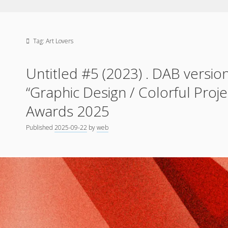
Tag:
Art Lovers
Untitled #5 (2023) . DAB version
“Graphic Design / Colorful Proj
Awards 2025
Published
2025-09-22
by
web