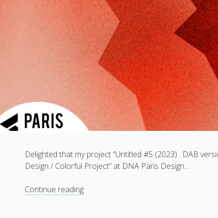
Delighted that my project “Untitled #5 (2023) . DAB versi
Design / Colorful Project” at DNA Paris Design…
Untitled
Continue reading
#5
(2023)