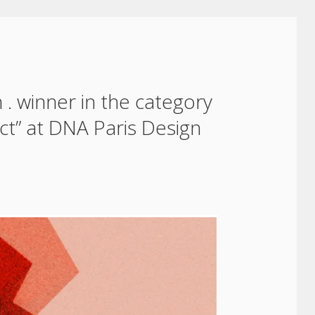
 . winner in the category
ect” at DNA Paris Design