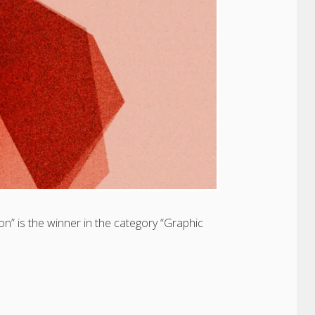
on” is the winner in the category “Graphic