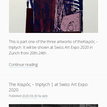
Swiss
Art
Expo
2020
This is part one of the three artworks of theKαιρός –
triptych. It will be shown at Swiss Art Expo 2020 in
Zurich from 20th-24th…
The
Continue reading
Kαιρός
–
triptych
The Kαιρός – triptych | at Swiss Art Expo
|
2020
part
Published
2020-06-30
by
web
one
.