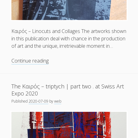
General
(1)
News
(119)
Publications
(52)
Kαιρός – Linocuts and Collages The artworks shown
in this publication deal with chance in the production
Solar Simulation
(7)
of art and the unique, irretrievable moment in…
Tutorials
(19)
Summer
Continue reading
Reading
Follow Us
.
Out
The Kαιρός – triptych | part two . at Swiss Art
now!
Expo 2020
|
Published
2020-07-09
by
web
Wolfgang
Höhl:
[kaɪ̯’rɔs]
kairos
|