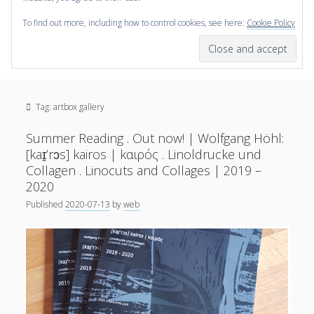
To find out more, including how to control cookies, see here:
Cookie Policy
open
scienceviz.com
menu
Research Institute for Visual Computing
Sidebar
Search
Offered Services
Tag:
artbox gallery
Editorial Board
Partners
Summer Reading . Out now! | Wolfgang Höhl:
Categories
[kaɪ̯’rɔs] kairos | kαιρός . Linoldrucke und
Collagen . Linocuts and Collages | 2019 –
facebook
instagram
linkedin
youtube
xing
2020
3D Animation
(48)
Published
2020-07-13
by
web
Artwork
(20)
Augmented Reality
(14)
Book Reviews
(21)
Conferences
(29)
Games | 3D Simulation
(43)