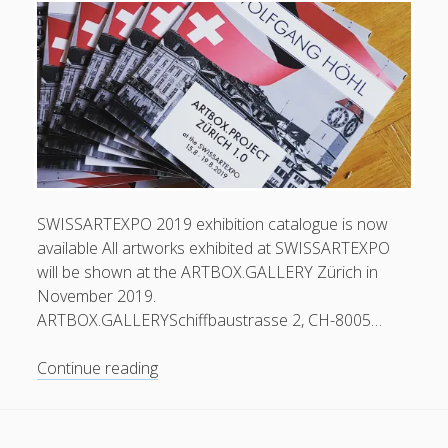
Swiss
Art
Expo
2020
SWISSARTEXPO 2019 exhibition catalogue is now
available All artworks exhibited at SWISSARTEXPO
will be shown at the ARTBOX.GALLERY Zürich in
November 2019.
ARTBOX.GALLERYSchiffbaustrasse 2, CH-8005…
Exhibition
Continue reading
catalogue
now
available