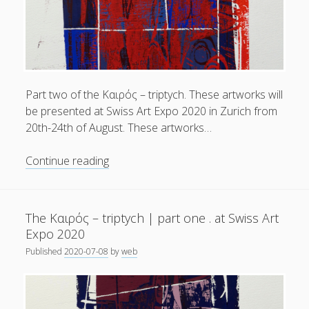
kαιρός
.
Linoldrucke
und
Collagen
.
Part two of the Kαιρός – triptych. These artworks will
Linocuts
be presented at Swiss Art Expo 2020 in Zurich from
and
20th-24th of August. These artworks…
Collages
|
The
Continue reading
2019
Kαιρός
–
–
2020
triptych
The Kαιρός – triptych | part one . at Swiss Art
|
Expo 2020
part
Published
2020-07-08
by
web
two
.
at