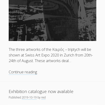
at
Swiss
Art
Expo
2020
The three artworks of the Kαιρός – triptych will be
shown at Swiss Art Expo 2020 in Zurich from 20th-
24th of August. These artworks deal…
The
Continue reading
Kαιρός
–
triptych
Exhibition catalogue now available
|
Published
2019-10-19
by
red
at