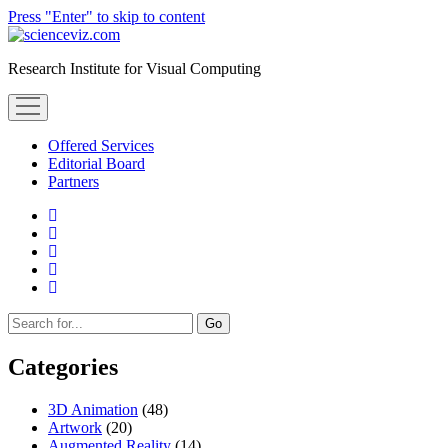
Press "Enter" to skip to content
scienceviz.com
Research Institute for Visual Computing
open
menu
Offered Services
Editorial Board
Partners
facebook
instagram
linkedin
youtube
xing
Sidebar
Search
Categories
3D Animation
(48)
Artwork
(20)
Augmented Reality
(14)