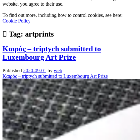
website, you agree to their use.
To find out more, including how to control cookies, see here:
Cookie Policy
Tag:
artprints
Kαιρός – triptych submitted to
Luxembourg Art Prize
Published
2020-09-01
by
web
Kαιρός – triptych submitted to Luxembourg Art Prize