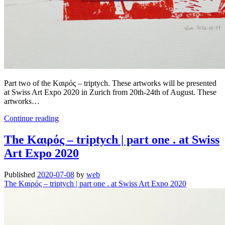
Part two of the Kαιρός – triptych. These artworks will be presented
at Swiss Art Expo 2020 in Zurich from 20th-24th of August. These
artworks…
The
Continue reading
Kαιρός
–
The Kαιρός – triptych | part one . at Swiss
triptych
Art Expo 2020
|
part
two
Published
2020-07-08
by
web
.
The Kαιρός – triptych | part one . at Swiss Art Expo 2020
at
Swiss
Art
Expo