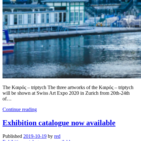
The Kαιρός – triptych The three artworks of the Kαιρός – triptych
will be shown at Swiss Art Expo 2020 in Zurich from 20th-24th
of…
Three
Continue reading
artworks
were
Exhibition catalogue now available
nominated
for
Published
2019-10-19
by
red
Swiss