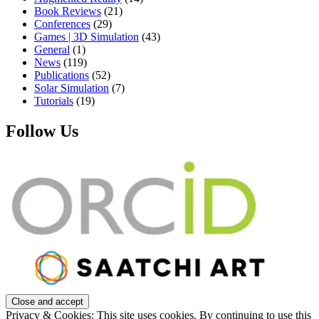
Book Reviews
(21)
Conferences
(29)
Games | 3D Simulation
(43)
General
(1)
News
(119)
Publications
(52)
Solar Simulation
(7)
Tutorials
(19)
Follow Us
Privacy & Cookies: This site uses cookies. By continuing to use this