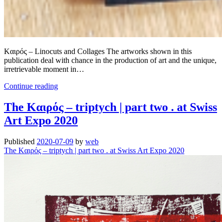
Kαιρός – Linocuts and Collages The artworks shown in this
publication deal with chance in the production of art and the unique,
irretrievable moment in…
Summer
Continue reading
Reading
.
The Kαιρός – triptych | part two . at Swiss
Out
Art Expo 2020
now!
|
Wolfgang
Published
2020-07-09
by
web
Höhl:
The Kαιρός – triptych | part two . at Swiss Art Expo 2020
[kaɪ̯’rɔs]
kairos
|
kαιρός
.
Linoldrucke
und
Collagen