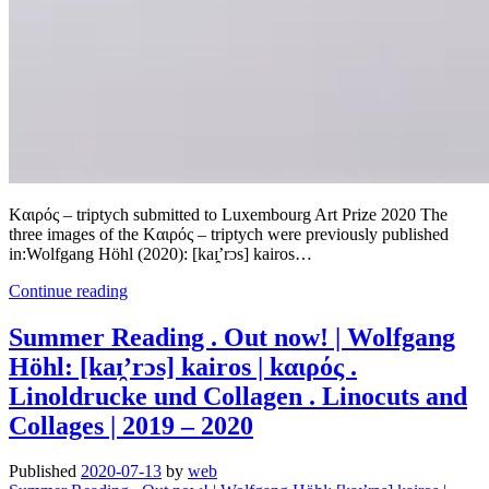
Kαιρός – triptych submitted to Luxembourg Art Prize 2020 The
three images of the Kαιρός – triptych were previously published
in:Wolfgang Höhl (2020): [kaɪ̯’rɔs] kairos…
Kαιρός
Continue reading
–
triptych
Summer Reading . Out now! | Wolfgang
submitted
Höhl: [kaɪ̯’rɔs] kairos | kαιρός .
to
Luxembourg
Linoldrucke und Collagen . Linocuts and
Art
Collages | 2019 – 2020
Prize
Published
2020-07-13
by
web