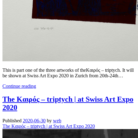
This is part one of the three artworks of theKαιρός – triptych. It will
be shown at Swiss Art Expo 2020 in Zurich from 20th-24th…
The
Continue reading
Kαιρός
–
The Kαιρός – triptych | at Swiss Art Expo
triptych
2020
|
part
one
Published
2020-06-30
by
web
.
The Kαιρός – triptych | at Swiss Art Expo 2020
at
Swiss