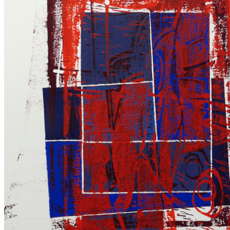
.
Linocuts
and
Collages
|
2019
–
2020