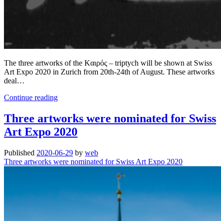
The three artworks of the Kαιρός – triptych will be shown at Swiss
Art Expo 2020 in Zurich from 20th-24th of August. These artworks
deal…
The
Continue reading
Kαιρός
–
Three artworks were nominated for Swiss
triptych
Art Expo 2020
|
at
Swiss
Published
2020-06-29
by
web
Art
Three artworks were nominated for Swiss Art Expo 2020
Expo
2020