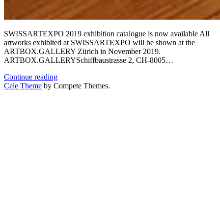
SWISSARTEXPO 2019 exhibition catalogue is now available All
artworks exhibited at SWISSARTEXPO will be shown at the
ARTBOX.GALLERY Zürich in November 2019.
ARTBOX.GALLERYSchiffbaustrasse 2, CH-8005…
Exhibition
Continue reading
catalogue
Cele Theme
by Compete Themes.
now
available