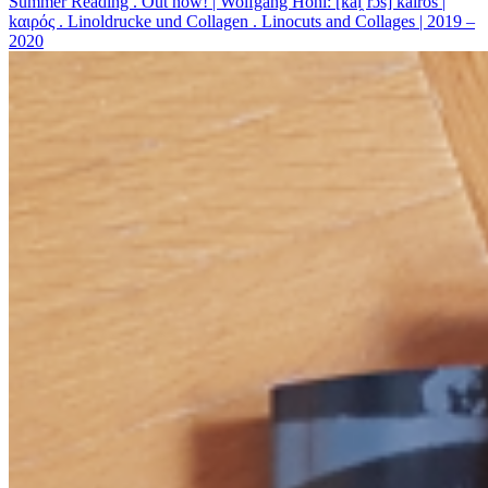
Summer Reading . Out now! | Wolfgang Höhl: [kaɪ̯’rɔs] kairos |
kαιρός . Linoldrucke und Collagen . Linocuts and Collages | 2019 –
2020