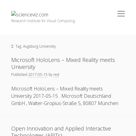
open
scienceviz.com
menu
Research Institute for Visual Computing
Sidebar
Search
Offered Services
Tag:
Augsburg University
Editorial Board
Partners
Microsoft HoloLens – Mixed Reality meets
Categories
University
Published
2017-05-15
by
red
facebook
instagram
linkedin
youtube
xing
3D Animation
(48)
Microsoft HoloLens – Mixed Reality meets
Artwork
(20)
University 2017-05-15 . Microsoft Deutschland
Augmented Reality
(14)
GmbH., Walter-Gropius-Straße 5, 80807 München
Book Reviews
(21)
Conferences
(29)
Open Innovation and Applied Interactive
Games | 3D Simulation
(43)
Technologies (APITs)