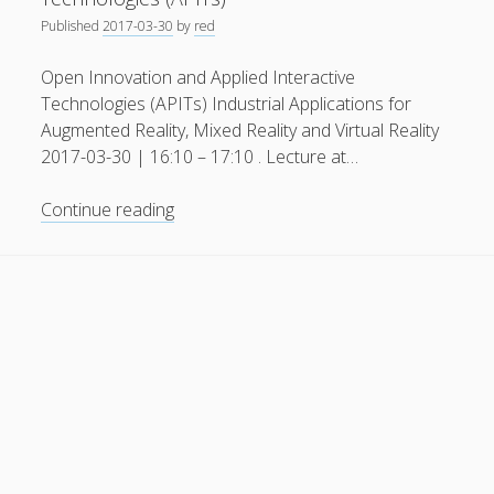
Published
2017-03-30
by
red
General
(1)
News
(119)
Open Innovation and Applied Interactive
Technologies (APITs) Industrial Applications for
Publications
(52)
Augmented Reality, Mixed Reality and Virtual Reality
Solar Simulation
(7)
2017-03-30 | 16:10 – 17:10 . Lecture at…
Tutorials
(19)
Open
Continue reading
Innovation
Follow Us
and
Applied
Interactive
Technologies
(APITs)