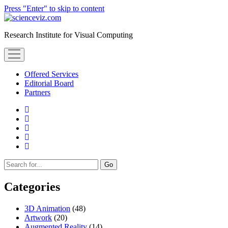
Press "Enter" to skip to content
scienceviz.com
Research Institute for Visual Computing
open
menu
Offered Services
Editorial Board
Partners
facebook
instagram
linkedin
youtube
xing
Sidebar
Search
Categories
3D Animation
(48)
Artwork
(20)
Augmented Reality
(14)