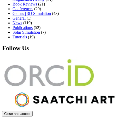
Book Reviews
(21)
Conferences
(29)
Games | 3D Simulation
(43)
General
(1)
News
(119)
Publications
(52)
Solar Simulation
(7)
Tutorials
(19)
Follow Us