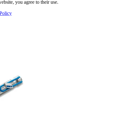
ebsite, you agree to their use.
Policy