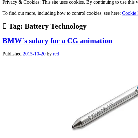
Privacy & Cookies: This site uses cookies. By continuing to use this w
To find out more, including how to control cookies, see here:
Cookie 
Tag:
Battery Technology
BMW´s salary for a CG animation
Published
2015-10-20
by
red