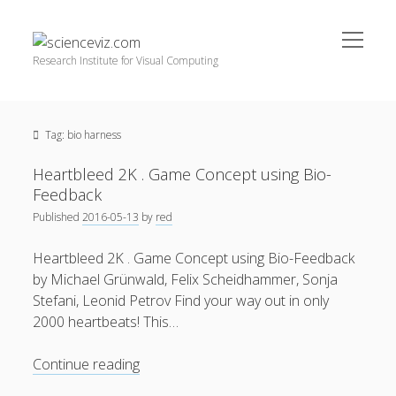
open
scienceviz.com
menu
Research Institute for Visual Computing
Sidebar
Search
Offered Services
Tag:
bio harness
Editorial Board
Partners
Heartbleed 2K . Game Concept using Bio-
Categories
Feedback
Published
2016-05-13
by
red
facebook
instagram
linkedin
youtube
xing
3D Animation
(48)
Heartbleed 2K . Game Concept using Bio-Feedback
Artwork
(20)
by Michael Grünwald, Felix Scheidhammer, Sonja
Augmented Reality
(14)
Stefani, Leonid Petrov Find your way out in only
2000 heartbeats! This…
Book Reviews
(21)
Conferences
(29)
Heartbleed
Continue reading
2K
Games | 3D Simulation
(43)