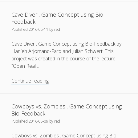
.
General
(1)
Game
Cave Diver . Game Concept using Bio-
Concept
News
(119)
Feedback
using
Published
2016-05-11
by
red
Publications
(52)
Bio-
Feedback
Solar Simulation
(7)
Cave Diver . Game Concept using Bio-Feedback by
Hanieh Arjomand-Fard and Julian Schwertl This
Tutorials
(19)
project was created in the course of the lecture
“Open Real…
Follow Us
Cave
Continue reading
Diver
.
Game
Cowboys vs. Zombies . Game Concept using
Concept
Bio-Feedback
using
Published
2016-05-09
by
red
Bio-
Feedback
Cowboys vs. Zombies . Game Concept using Bio-