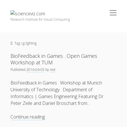
open
scienceviz.com
menu
Research Institute for Visual Computing
Sidebar
Search
Offered Services
Tag:
cg lighting
Editorial Board
Partners
BioFeedback in Games . Open Games
Categories
Workshop at TUM
Published
2016-04-05
by
red
facebook
instagram
linkedin
youtube
xing
3D Animation
(48)
BioFeedback in Games . Workshop at Munich
Artwork
(20)
University of Technology . Department of
Augmented Reality
(14)
Informatics | Games Engineering Featuring Dr.
Peter Zeile and Daniel Broschart from…
Book Reviews
(21)
Conferences
(29)
BioFeedback
Continue reading
in
Games | 3D Simulation
(43)