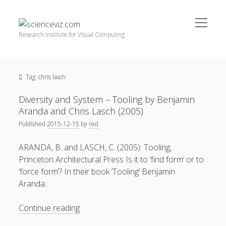
open
scienceviz.com
menu
Research Institute for Visual Computing
Sidebar
Search
Offered Services
Tag:
chris lasch
Editorial Board
Partners
Diversity and System – Tooling by Benjamin
Categories
Aranda and Chris Lasch (2005)
Published
2015-12-15
by
red
facebook
instagram
linkedin
youtube
xing
3D Animation
(48)
ARANDA, B. and LASCH, C. (2005): Tooling,
Artwork
(20)
Princeton Architectural Press Is it to ‘find form’ or to
Augmented Reality
(14)
‘force form’? In their book ‘Tooling’ Benjamin
Aranda…
Book Reviews
(21)
Conferences
(29)
Diversity
Continue reading
and
Games | 3D Simulation
(43)