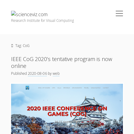
open
scienceviz.com
menu
Research Institute for Visual Computing
Sidebar
Search
Offered Services
Tag:
CoG
Editorial Board
Partners
IEEE CoG 2020’s tentative program is now
Categories
online
Published
2020-08-06
by
web
facebook
instagram
linkedin
youtube
xing
3D Animation
(48)
Artwork
(20)
Augmented Reality
(14)
Book Reviews
(21)
Conferences
(29)
Games | 3D Simulation
(43)