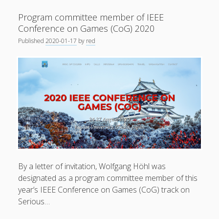
.
Program committee member of IEEE
Paper
Conference on Games (CoG) 2020
accepted
Published
2020-01-17
by
red
for
presentation
Privacy & Cookies: This site uses cookies. By continuing to
at
use this website, you agree to their use.
IEEE
Conference
To find out more, including how to control cookies, see
on
here:
Cookie Policy
Games
2020
By a letter of invitation, Wolfgang Höhl was
designated as a program committee member of this
year’s IEEE Conference on Games (CoG) track on
Serious…