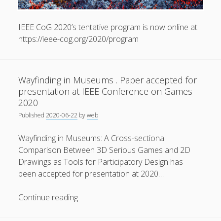
General
(1)
IEEE CoG 2020’s tentative program is now online at
News
(119)
https://ieee-cog.org/2020/program
Publications
(52)
Solar Simulation
(7)
Wayfinding in Museums . Paper accepted for
Tutorials
(19)
presentation at IEEE Conference on Games
2020
Follow Us
Published
2020-06-22
by
web
Wayfinding in Museums: A Cross-sectional
Comparison Between 3D Serious Games and 2D
Drawings as Tools for Participatory Design has
been accepted for presentation at 2020…
Wayfinding
Continue reading
in
Museums