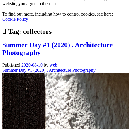
website, you agree to their use.
To find out more, including how to control cookies, see here:
Cookie Policy
Tag:
collectors
Summer Day #1 (2020) . Architecture
Photography
Published
2020-08-10
by
web
Summer Day #1 (2020) . Architecture Photography