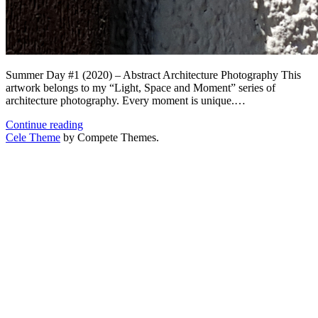
Summer Day #1 (2020) – Abstract Architecture Photography This
artwork belongs to my “Light, Space and Moment” series of
architecture photography. Every moment is unique.…
Summer
Continue reading
Day
Cele Theme
by Compete Themes.
#1
(2020)
.
Architecture
Photography