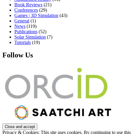
Book Reviews
(21)
Conferences
(29)
Games | 3D Simulation
(43)
General
(1)
News
(119)
Publications
(52)
Solar Simulation
(7)
Tutorials
(19)
Follow Us
Privacy & Cookies: This site uses cookies. By continuing to use this