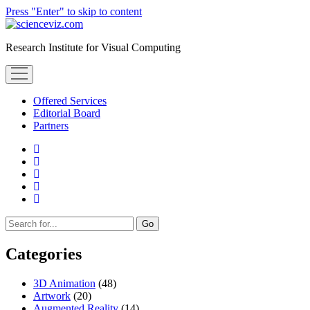
Press "Enter" to skip to content
scienceviz.com
Research Institute for Visual Computing
open
menu
Offered Services
Editorial Board
Partners
facebook
instagram
linkedin
youtube
xing
Sidebar
Search
Categories
3D Animation
(48)
Artwork
(20)
Augmented Reality
(14)