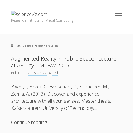
open
scienceviz.com
menu
Research Institute for Visual Computing
Sidebar
Search
Offered Services
Tag:
design review systems
Editorial Board
Partners
Augmented Reality in Public Space . Lecture
Categories
at AR Day | MCBW 2015
Published
2015-02-22
by
red
facebook
instagram
linkedin
youtube
xing
3D Animation
(48)
Biwer, J.; Brack, C.; Broschart, D.; Schneider, M.;
Artwork
(20)
Zemla, A. (2013): Discover and experience
Augmented Reality
(14)
architecture with all your senses, Master thesis,
Kaiserslautern University of Technology.…
Book Reviews
(21)
Conferences
(29)
Augmented
Continue reading
Reality
Games | 3D Simulation
(43)