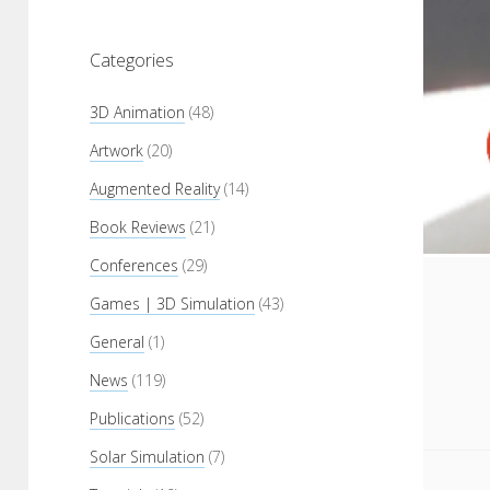
Categories
3D Animation
(48)
Artwork
(20)
Augmented Reality
(14)
Book Reviews
(21)
Conferences
(29)
Games | 3D Simulation
(43)
General
(1)
News
(119)
Publications
(52)
Solar Simulation
(7)