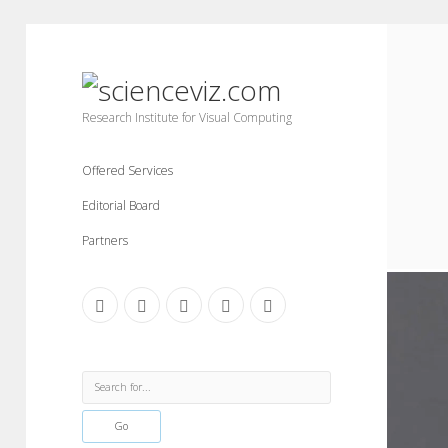
scienceviz.com
Research Institute for Visual Computing
Offered Services
Editorial Board
Partners
facebook
instagram
linkedin
youtube
xing
Sidebar
Search