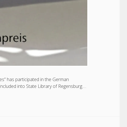
es” has participated in the German
cluded into State Library of Regensburg.…