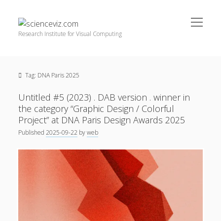
open
scienceviz.com
menu
Research Institute for Visual Computing
Sidebar
Search
Offered Services
Tag:
DNA Paris 2025
Editorial Board
Partners
Untitled #5 (2023) . DAB version . winner in
Categories
the category “Graphic Design / Colorful
Project” at DNA Paris Design Awards 2025
facebook
instagram
linkedin
youtube
xing
3D Animation
(48)
Published
2025-09-22
by
web
Artwork
(20)
Augmented Reality
(14)
Book Reviews
(21)
Conferences
(29)
Games | 3D Simulation
(43)