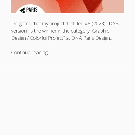
General
(1)
News
(119)
Delighted that my project “Untitled #5 (2023) . DAB
Publications
(52)
version” is the winner in the category “Graphic
Design / Colorful Project” at DNA Paris Design…
Solar Simulation
(7)
Tutorials
(19)
Untitled
Continue reading
#5
(2023)
Follow Us
.
DAB
version
.
winner
in
the
category
“Graphic