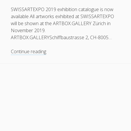
General
(1)
SWISSARTEXPO 2019 exhibition catalogue is now
available All artworks exhibited at SWISSARTEXPO
News
(119)
will be shown at the ARTBOX.GALLERY Zürich in
Publications
(52)
November 2019.
ARTBOX.GALLERYSchiffbaustrasse 2, CH-8005…
Solar Simulation
(7)
Tutorials
(19)
Exhibition
Continue reading
catalogue
now
Follow Us
available