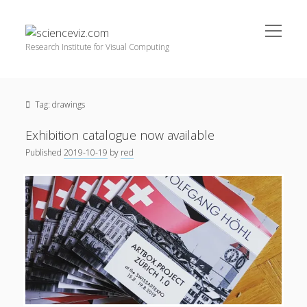
open
scienceviz.com
menu
Research Institute for Visual Computing
Sidebar
Search
Offered Services
Tag:
drawings
Editorial Board
Partners
Exhibition catalogue now available
Categories
Published
2019-10-19
by
red
facebook
instagram
linkedin
youtube
xing
3D Animation
(48)
Artwork
(20)
Augmented Reality
(14)
Book Reviews
(21)
Conferences
(29)
Games | 3D Simulation
(43)