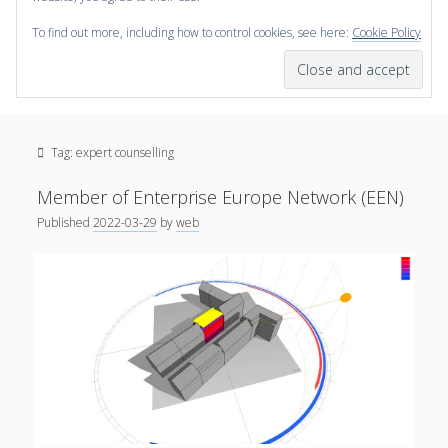
To find out more, including how to control cookies, see here:
Cookie Policy
open
scienceviz.com
menu
Research Institute for Visual Computing
Sidebar
Search
Offered Services
Tag:
expert counselling
Editorial Board
Partners
Member of Enterprise Europe Network (EEN)
Categories
Published
2022-03-29
by
web
facebook
instagram
linkedin
youtube
xing
3D Animation
(48)
Artwork
(20)
Augmented Reality
(14)
Book Reviews
(21)
Conferences
(29)
Games | 3D Simulation
(43)