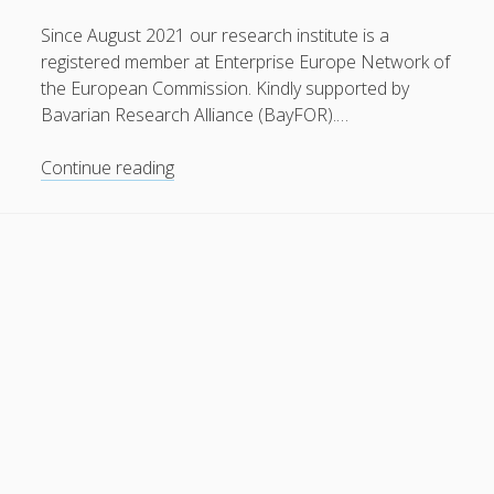
General
(1)
Since August 2021 our research institute is a
registered member at Enterprise Europe Network of
News
(119)
the European Commission. Kindly supported by
Publications
(52)
Bavarian Research Alliance (BayFOR).…
Solar Simulation
(7)
Member
Continue reading
Tutorials
(19)
of
Enterprise
Europe
Follow Us
Network
(EEN)