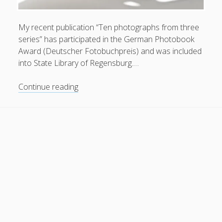
General
(1)
My recent publication “Ten photographs from three
News
(119)
series” has participated in the German Photobook
Publications
(52)
Award (Deutscher Fotobuchpreis) and was included
into State Library of Regensburg.…
Solar Simulation
(7)
Tutorials
(19)
“Ten
Continue reading
photographs
from
Follow Us
three
series”
was
included
in
State
Library
of
Regensburg