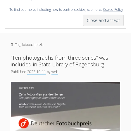
To find out more, including how to control cookies, see here:
Cookie Policy
open
scienceviz.com
menu
Research Institute for Visual Computing
Sidebar
Search
Offered Services
Tag:
fotobuchpreis
Editorial Board
Partners
“Ten photographs from three series” was
Categories
included in State Library of Regensburg
Published
2023-10-11
by
web
facebook
instagram
linkedin
youtube
xing
3D Animation
(48)
Artwork
(20)
Augmented Reality
(14)
Book Reviews
(21)
Conferences
(29)
Games | 3D Simulation
(43)