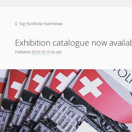
Tag:
frankfurter buchmesse
Exhibition catalogue now availa
Published
2019-10-19
by
red