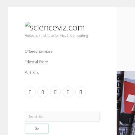
scienceviz.com
Research Institute for Visual Computing
Offered Services
Editorial Board
Partners
facebook
instagram
linkedin
youtube
xing
Sidebar
Search