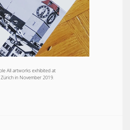
e All artworks exhibited at
Zürich in November 2019.