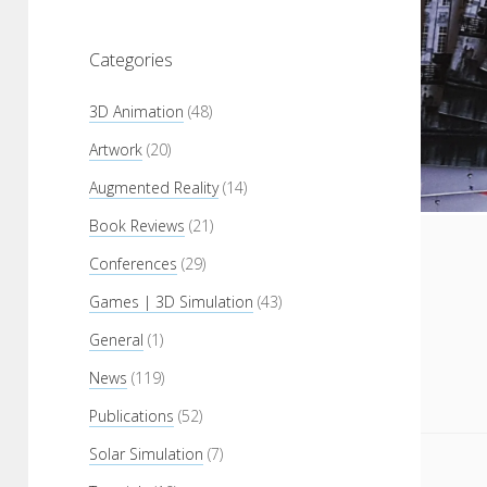
Categories
3D Animation
(48)
Artwork
(20)
Augmented Reality
(14)
Book Reviews
(21)
Conferences
(29)
Games | 3D Simulation
(43)
General
(1)
News
(119)
Publications
(52)
Solar Simulation
(7)