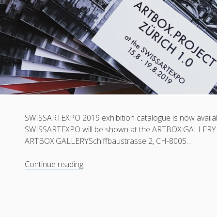
SWISSARTEXPO 2019 exhibition catalogue is now availabl
SWISSARTEXPO will be shown at the ARTBOX.GALLERY 
ARTBOX.GALLERYSchiffbaustrasse 2, CH-8005…
Exhibition
Continue reading
catalogue
now
available