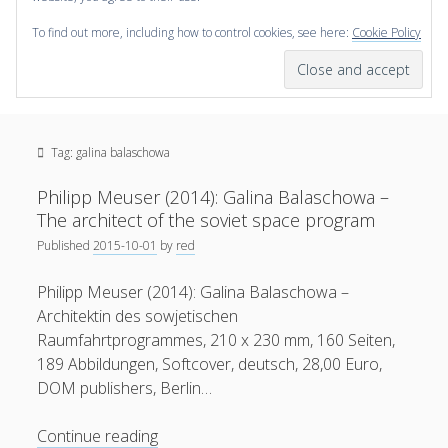
To find out more, including how to control cookies, see here:
Cookie Policy
open
scienceviz.com
menu
Research Institute for Visual Computing
Sidebar
Search
Offered Services
Tag:
galina balaschowa
Editorial Board
Partners
Philipp Meuser (2014): Galina Balaschowa –
Categories
The architect of the soviet space program
Published
2015-10-01
by
red
facebook
instagram
linkedin
youtube
xing
3D Animation
(48)
Philipp Meuser (2014): Galina Balaschowa –
Artwork
(20)
Architektin des sowjetischen
Augmented Reality
(14)
Raumfahrtprogrammes, 210 x 230 mm, 160 Seiten,
189 Abbildungen, Softcover, deutsch, 28,00 Euro,
Book Reviews
(21)
DOM publishers, Berlin…
Conferences
(29)
Philipp
Continue reading
Games | 3D Simulation
(43)