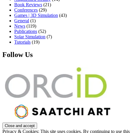
Book Reviews
(21)
Conferences
(29)
Games | 3D Simulation
(43)
General
(1)
News
(119)
Publications
(52)
Solar Simulation
(7)
Tutorials
(19)
Follow Us
Privacy & Cookies: This site uses cookies. By continuing to use this