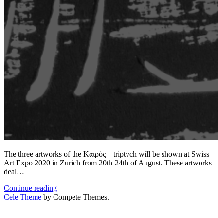
The three artworks of the Kαιρός – triptych will be shown at Swiss
Art Expo 2020 in Zurich from 20th-24th of August. These artworks
deal…
The
Continue reading
Kαιρός
Cele Theme
by Compete Themes.
–
triptych