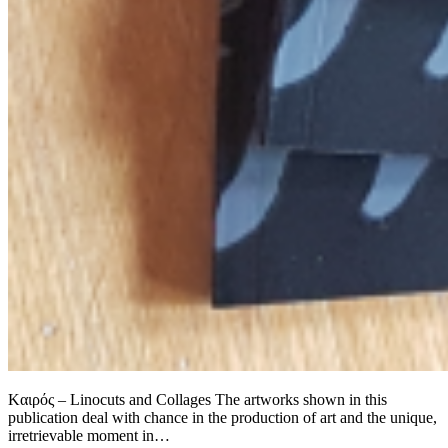
Kαιρός – Linocuts and Collages The artworks shown in this
publication deal with chance in the production of art and the unique,
irretrievable moment in…