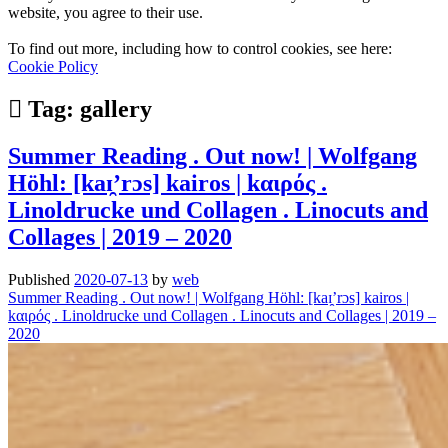
website, you agree to their use.
To find out more, including how to control cookies, see here:
Cookie Policy
Tag:
gallery
Summer Reading . Out now! | Wolfgang
Höhl: [kaɪ̯’rɔs] kairos | kαιρός .
Linoldrucke und Collagen . Linocuts and
Collages | 2019 – 2020
Published
2020-07-13
by
web
Summer Reading . Out now! | Wolfgang Höhl: [kaɪ̯’rɔs] kairos |
kαιρός . Linoldrucke und Collagen . Linocuts and Collages | 2019 –
2020