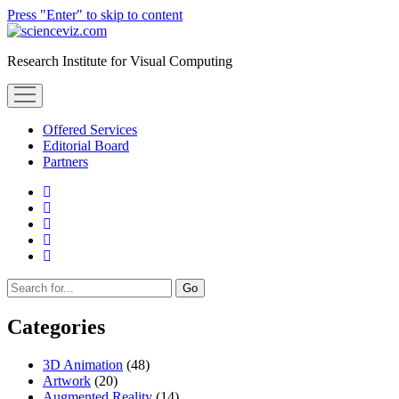
Press "Enter" to skip to content
scienceviz.com
Research Institute for Visual Computing
open
menu
Offered Services
Editorial Board
Partners
facebook
instagram
linkedin
youtube
xing
Sidebar
Search
Categories
3D Animation
(48)
Artwork
(20)
Augmented Reality
(14)