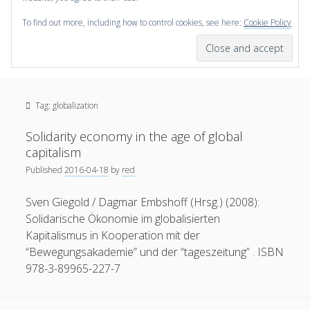
To find out more, including how to control cookies, see here:
Cookie Policy
open
scienceviz.com
menu
Research Institute for Visual Computing
Sidebar
Search
Offered Services
Tag:
globalization
Editorial Board
Partners
Solidarity economy in the age of global
Categories
capitalism
Published
2016-04-18
by
red
facebook
instagram
linkedin
youtube
xing
3D Animation
(48)
Sven Giegold / Dagmar Embshoff (Hrsg.) (2008):
Artwork
(20)
Solidarische Ökonomie im globalisierten
Augmented Reality
(14)
Kapitalismus in Kooperation mit der
“Bewegungsakademie” und der “tageszeitung” . ISBN
Book Reviews
(21)
978-3-89965-227-7
Conferences
(29)
Games | 3D Simulation
(43)