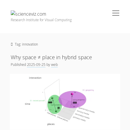
open
scienceviz.com
menu
Research Institute for Visual Computing
Sidebar
Search
Offered Services
Tag:
innovation
Editorial Board
Partners
Why space ≠ place in hybrid space
Categories
Published
2025-09-25
by
web
facebook
instagram
linkedin
youtube
xing
3D Animation
(48)
Artwork
(20)
Augmented Reality
(14)
Book Reviews
(21)
Conferences
(29)
Games | 3D Simulation
(43)