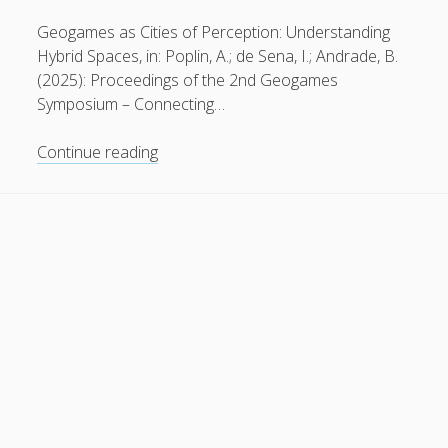
General
(1)
Geogames as Cities of Perception: Understanding
Hybrid Spaces, in: Poplin, A.; de Sena, I.; Andrade, B.
News
(119)
(2025): Proceedings of the 2nd Geogames
Publications
(52)
Symposium – Connecting…
Solar Simulation
(7)
Why
Continue reading
Tutorials
(19)
space
≠
place
Follow Us
in
hybrid
space