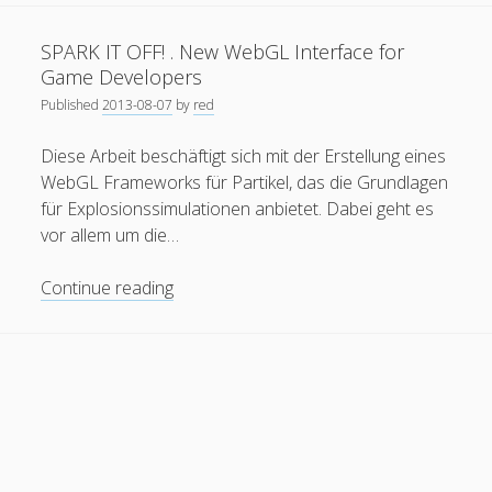
Drones
General
(1)
.
SPARK IT OFF! . New WebGL Interface for
Interactive
News
(119)
Game Developers
Application
Published
2013-08-07
by
red
Publications
(52)
with
Gaze
Solar Simulation
(7)
Diese Arbeit beschäftigt sich mit der Erstellung eines
Interaction
WebGL Frameworks für Partikel, das die Grundlagen
Tutorials
(19)
using
für Explosionssimulationen anbietet. Dabei geht es
Unity3D
vor allem um die…
Follow Us
SPARK
Continue reading
IT
OFF!
.
New
WebGL
Interface
for