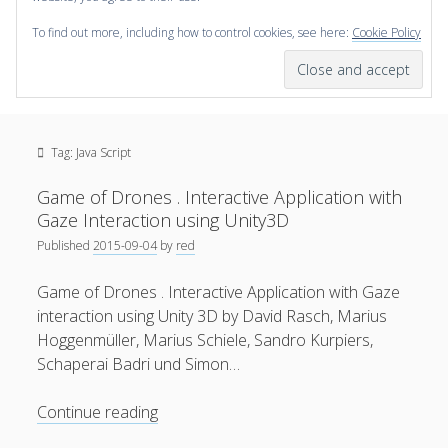
To find out more, including how to control cookies, see here:
Cookie Policy
open
scienceviz.com
menu
Research Institute for Visual Computing
Sidebar
Search
Offered Services
Tag:
Java Script
Editorial Board
Partners
Game of Drones . Interactive Application with
Categories
Gaze Interaction using Unity3D
Published
2015-09-04
by
red
facebook
instagram
linkedin
youtube
xing
3D Animation
(48)
Game of Drones . Interactive Application with Gaze
Artwork
(20)
interaction using Unity 3D by David Rasch, Marius
Augmented Reality
(14)
Hoggenmüller, Marius Schiele, Sandro Kurpiers,
Schaperai Badri und Simon…
Book Reviews
(21)
Conferences
(29)
Game
Continue reading
of
Games | 3D Simulation
(43)