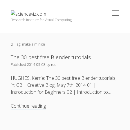
open
scienceviz.com
menu
Research Institute for Visual Computing
Sidebar
Search
Offered Services
Tag:
make a minion
Editorial Board
Partners
The 30 best free Blender tutorials
Categories
Published
2014-05-08
by
red
facebook
instagram
linkedin
youtube
xing
3D Animation
(48)
HUGHES, Kerrie: The 30 best free Blender tutorials,
in: CB | Creative Blog, May 7th, 2014 01 |
Artwork
(20)
Introduction for Beginners 02 | Introduction to…
Augmented Reality
(14)
The
Continue reading
Book Reviews
(21)
30
Conferences
(29)
best
free
Games | 3D Simulation
(43)