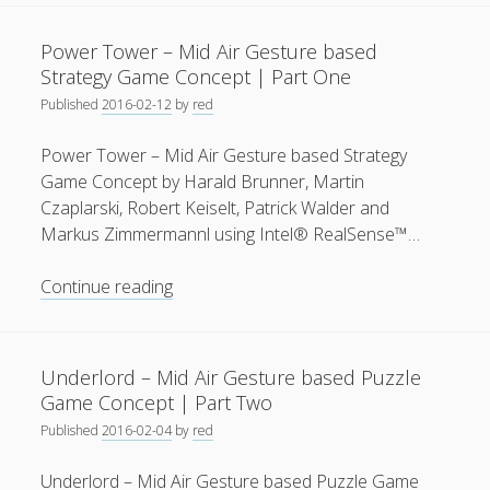
–
General
(1)
Mid
Power Tower – Mid Air Gesture based
Air
News
(119)
Strategy Game Concept | Part One
Gesture
Published
2016-02-12
by
red
Publications
(52)
based
Strategy
Solar Simulation
(7)
Power Tower – Mid Air Gesture based Strategy
Game
Game Concept by Harald Brunner, Martin
Tutorials
(19)
Concept
Czaplarski, Robert Keiselt, Patrick Walder and
|
Markus Zimmermannl using Intel® RealSense™…
Part
Follow Us
Two
Power
Continue reading
Tower
–
Mid
Underlord – Mid Air Gesture based Puzzle
Air
Game Concept | Part Two
Gesture
Published
2016-02-04
by
red
based
Strategy
Underlord – Mid Air Gesture based Puzzle Game