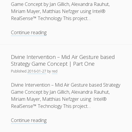
Concept
Game Concept by Jan Gillich, Alexandra Rauhut,
Miriam Mayer, Matthias Nefzger using Intel®
RealSense™ Technology This project…
Divine
Continue reading
Intervention
–
Mid
Divine Intervention – Mid Air Gesture based
Air
Strategy Game Concept | Part One
Gesture
Published
2016-01-27
by
red
based
Strategy
Divine Intervention – Mid Air Gesture based Strategy
Game
Game Concept by Jan Gillich, Alexandra Rauhut,
Concept
Miriam Mayer, Matthias Nefzger using Intel®
|
RealSense™ Technology This project…
Part
Two
Divine
Continue reading
Intervention