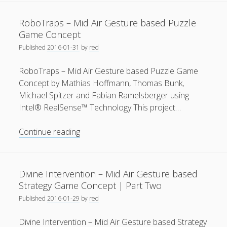
Mid
Air
RoboTraps – Mid Air Gesture based Puzzle
Gesture
Game Concept
based
Published
2016-01-31
by
red
Puzzle
Game
RoboTraps – Mid Air Gesture based Puzzle Game
Concept
Concept by Mathias Hoffmann, Thomas Bunk,
|
Michael Spitzer and Fabian Ramelsberger using
Part
Intel® RealSense™ Technology This project…
One
RoboTraps
Continue reading
–
Mid
Air
Divine Intervention – Mid Air Gesture based
Gesture
Strategy Game Concept | Part Two
based
Published
2016-01-29
by
red
Puzzle
Game
Divine Intervention – Mid Air Gesture based Strategy