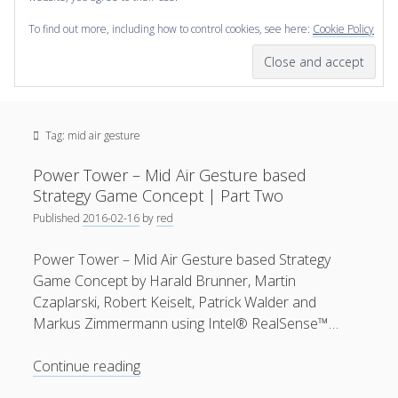
To find out more, including how to control cookies, see here:
Cookie Policy
open
scienceviz.com
menu
Research Institute for Visual Computing
Sidebar
Search
Offered Services
Tag:
mid air gesture
Editorial Board
Partners
Power Tower – Mid Air Gesture based
Categories
Strategy Game Concept | Part Two
Published
2016-02-16
by
red
facebook
instagram
linkedin
youtube
xing
3D Animation
(48)
Power Tower – Mid Air Gesture based Strategy
Artwork
(20)
Game Concept by Harald Brunner, Martin
Augmented Reality
(14)
Czaplarski, Robert Keiselt, Patrick Walder and
Markus Zimmermann using Intel® RealSense™…
Book Reviews
(21)
Conferences
(29)
Power
Continue reading
Tower
Games | 3D Simulation
(43)