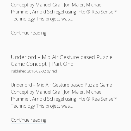
Game
Concept by Manuel Graf, Jon Maier, Michael
Concept
Prummer, Arnold Schlegel using Intel® RealSense™
|
Technology This project was…
Part
One
Underlord
Continue reading
–
Mid
Air
Underlord – Mid Air Gesture based Puzzle
Gesture
Game Concept | Part One
based
Published
2016-02-02
by
red
Puzzle
Game
Underlord – Mid Air Gesture based Puzzle Game
Concept
Concept by Manuel Graf, Jon Maier, Michael
|
Prummer, Arnold Schlegel using Intel® RealSense™
Part
Technology This project was…
Two
Underlord
Continue reading
–