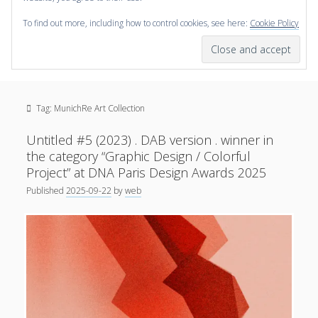
To find out more, including how to control cookies, see here:
Cookie Policy
open
scienceviz.com
menu
Research Institute for Visual Computing
Sidebar
Search
Offered Services
Tag:
MunichRe Art Collection
Editorial Board
Partners
Untitled #5 (2023) . DAB version . winner in
Categories
the category “Graphic Design / Colorful
Project” at DNA Paris Design Awards 2025
facebook
instagram
linkedin
youtube
xing
3D Animation
(48)
Published
2025-09-22
by
web
Artwork
(20)
Augmented Reality
(14)
Book Reviews
(21)
Conferences
(29)
Games | 3D Simulation
(43)