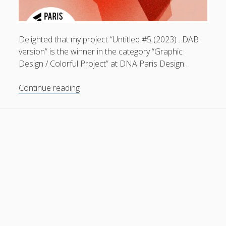
General
(1)
News
(119)
Delighted that my project “Untitled #5 (2023) . DAB
Publications
(52)
version” is the winner in the category “Graphic
Design / Colorful Project” at DNA Paris Design…
Solar Simulation
(7)
Tutorials
(19)
Untitled
Continue reading
#5
(2023)
Follow Us
.
DAB
version
.
winner
in
the
category
“Graphic