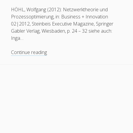
General
(1)
HÖHL, Wolfgang (2012): Netzwerktheorie und
Prozessoptimierung, in: Business + Innovation
News
(119)
02|2012, Steinbeis Executive Magazine, Springer
Publications
(52)
Gabler Verlag, Wiesbaden, p. 24 – 32 siehe auch:
Inga…
Solar Simulation
(7)
Tutorials
(19)
Network
Continue reading
Theory
and
Follow Us
Process
Optimization