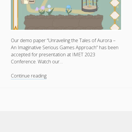
Design
/
Colorful
Project”
at
Privacy & Cookies: This site uses cookies. By continuing to
DNA
Our demo paper “Unraveling the Tales of Aurora –
use this website, you agree to their use.
Paris
An Imaginative Serious Games Approach” has been
Design
accepted for presentation at IMET 2023
To find out more, including how to control cookies, see
Awards
Conference. Watch our…
here:
Cookie Policy
2025
Our
Continue reading
demo
paper
“Unraveling
the
Tales
of
Aurora”