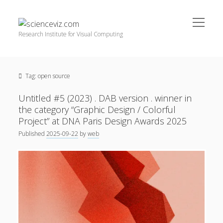
open
scienceviz.com
menu
Research Institute for Visual Computing
Sidebar
Search
Offered Services
Tag:
open source
Editorial Board
Partners
Untitled #5 (2023) . DAB version . winner in
Categories
the category “Graphic Design / Colorful
Project” at DNA Paris Design Awards 2025
facebook
instagram
linkedin
youtube
xing
3D Animation
(48)
Published
2025-09-22
by
web
Artwork
(20)
Augmented Reality
(14)
Book Reviews
(21)
Conferences
(29)
Games | 3D Simulation
(43)