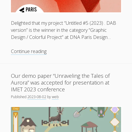
General
(1)
News
(119)
Delighted that my project “Untitled #5 (2023) . DAB
Publications
(52)
version” is the winner in the category “Graphic
Design / Colorful Project” at DNA Paris Design…
Solar Simulation
(7)
Tutorials
(19)
Untitled
Continue reading
#5
(2023)
Follow Us
.
Our demo paper “Unraveling the Tales of
DAB
Aurora” was accepted for presentation at
version
IMET 2023 conference
.
Published
2023-08-02
by
web
winner
in
the
category
“Graphic