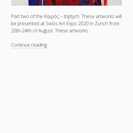
General
(1)
Part two of the Kαιρός – triptych. These artworks will
News
(119)
be presented at Swiss Art Expo 2020 in Zurich from
Publications
(52)
20th-24th of August. These artworks…
Solar Simulation
(7)
The
Continue reading
Tutorials
(19)
Kαιρός
–
triptych
Follow Us
|
part
two
.
at
Swiss
Art
Expo
2020