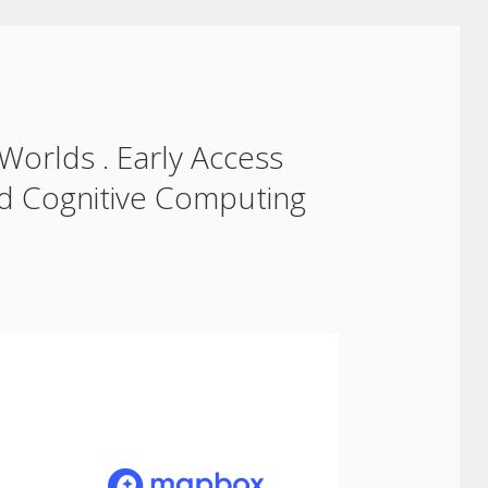
 Worlds . Early Access
nd Cognitive Computing