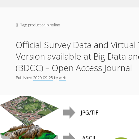
Tag:
production pipeline
Official Survey Data and Virtual
Version available at Big Data a
(BDCC) – Open Access Journal
Published
2020-09-25
by
web