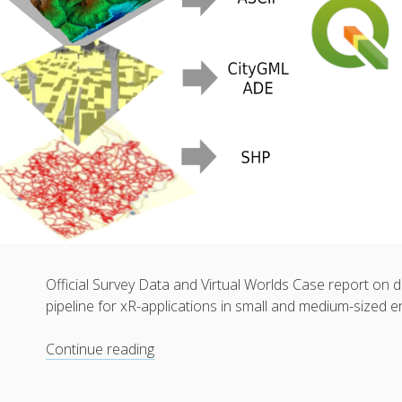
Official Survey Data and Virtual Worlds Case report on
pipeline for xR-applications in small and medium-sized 
Official
Continue reading
Survey
Data