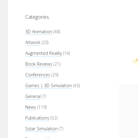
Categories
3D Animation
(48)
Artwork
(20)
Augmented Reality
(14)
Book Reviews
(21)
Conferences
(29)
Games | 3D Simulation
(43)
General
(1)
News
(119)
Publications
(52)
Solar Simulation
(7)