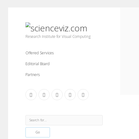
scienceviz.com
Research Institute for Visual Computing
Offered Services
Editorial Board
Partners
facebook
instagram
linkedin
youtube
xing
Sidebar
Search