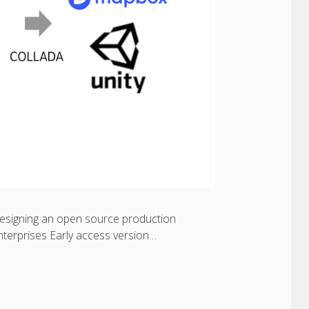
 designing an open source production
enterprises Early access version…