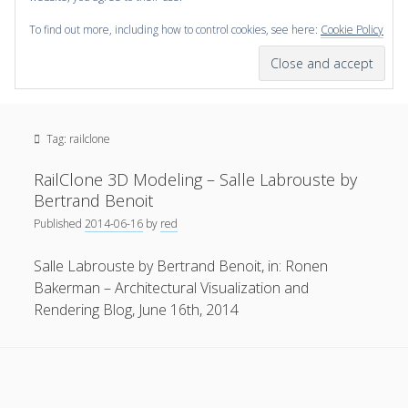
To find out more, including how to control cookies, see here:
Cookie Policy
open
scienceviz.com
menu
Research Institute for Visual Computing
Sidebar
Search
Offered Services
Tag:
railclone
Editorial Board
Partners
RailClone 3D Modeling – Salle Labrouste by
Categories
Bertrand Benoit
Published
2014-06-16
by
red
facebook
instagram
linkedin
youtube
xing
3D Animation
(48)
Salle Labrouste by Bertrand Benoit, in: Ronen
Artwork
(20)
Bakerman – Architectural Visualization and
Augmented Reality
(14)
Rendering Blog, June 16th, 2014
Book Reviews
(21)
Conferences
(29)
Games | 3D Simulation
(43)