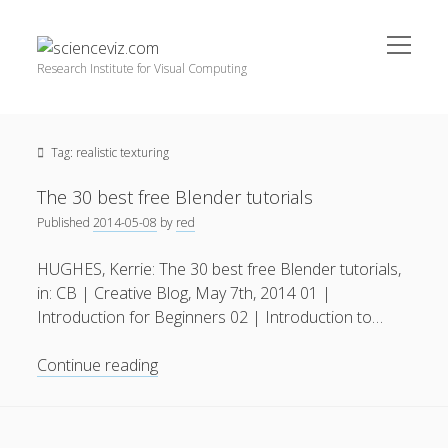
open
scienceviz.com
menu
Research Institute for Visual Computing
Sidebar
Search
Offered Services
Tag:
realistic texturing
Editorial Board
Partners
The 30 best free Blender tutorials
Categories
Published
2014-05-08
by
red
facebook
instagram
linkedin
youtube
xing
3D Animation
(48)
HUGHES, Kerrie: The 30 best free Blender tutorials,
in: CB | Creative Blog, May 7th, 2014 01 |
Artwork
(20)
Introduction for Beginners 02 | Introduction to…
Augmented Reality
(14)
The
Continue reading
Book Reviews
(21)
30
Conferences
(29)
best
free
Games | 3D Simulation
(43)