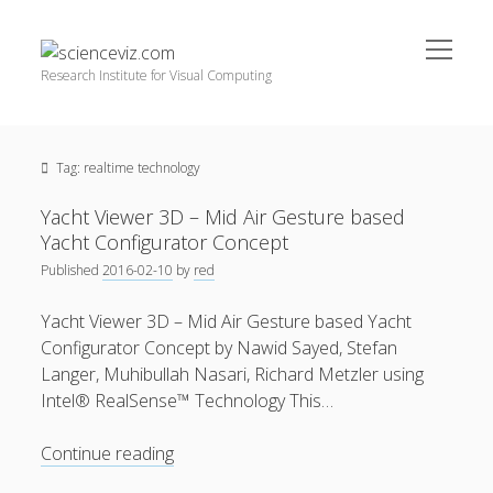
open
scienceviz.com
menu
Research Institute for Visual Computing
Sidebar
Search
Offered Services
Tag:
realtime technology
Editorial Board
Partners
Yacht Viewer 3D – Mid Air Gesture based
Categories
Yacht Configurator Concept
Published
2016-02-10
by
red
facebook
instagram
linkedin
youtube
xing
3D Animation
(48)
Yacht Viewer 3D – Mid Air Gesture based Yacht
Artwork
(20)
Configurator Concept by Nawid Sayed, Stefan
Augmented Reality
(14)
Langer, Muhibullah Nasari, Richard Metzler using
Intel® RealSense™ Technology This…
Book Reviews
(21)
Conferences
(29)
Yacht
Continue reading
Viewer
Games | 3D Simulation
(43)