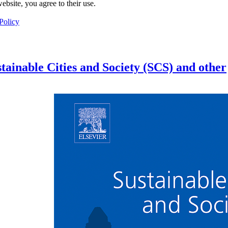
ebsite, you agree to their use.
Policy
tainable Cities and Society (SCS) and other