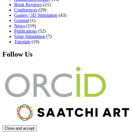
Book Reviews
(21)
Conferences
(29)
Games | 3D Simulation
(43)
General
(1)
News
(119)
Publications
(52)
Solar Simulation
(7)
Tutorials
(19)
Follow Us