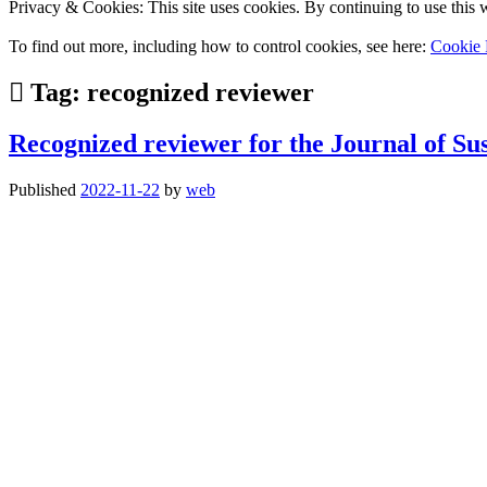
Privacy & Cookies: This site uses cookies. By continuing to use this w
To find out more, including how to control cookies, see here:
Cookie 
Tag:
recognized reviewer
Recognized reviewer for the Journal of Sus
Published
2022-11-22
by
web