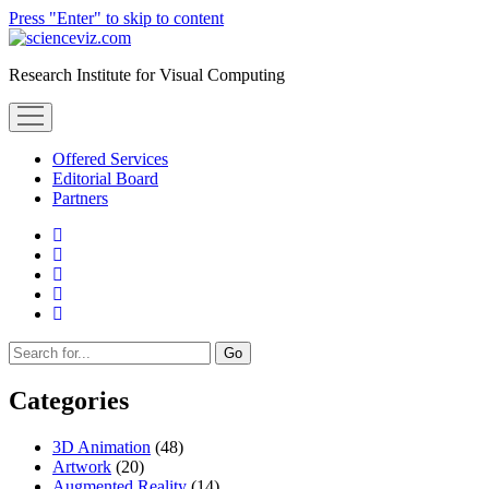
Press "Enter" to skip to content
scienceviz.com
Research Institute for Visual Computing
open
menu
Offered Services
Editorial Board
Partners
facebook
instagram
linkedin
youtube
xing
Sidebar
Search
Categories
3D Animation
(48)
Artwork
(20)
Augmented Reality
(14)